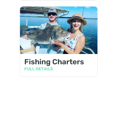
Fishing Charters
FULL DETAILS