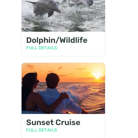
Dolphin/Wildlife
FULL DETAILS
Sunset Cruise
FULL DETAILS