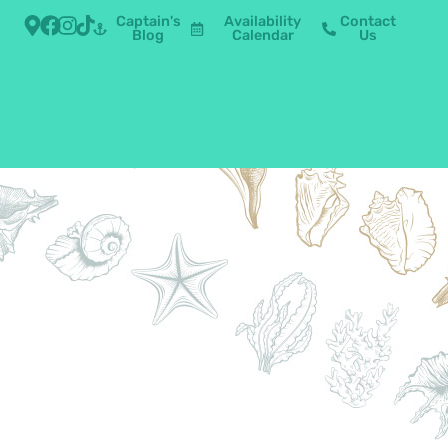
Captain's
Availability
Contact
Blog
Calendar
Us