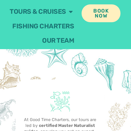
TOURS & CRUISES
BOOK
NOW
FISHING CHARTERS
OUR TEAM
At Good Time Charters, our tours are
led by
certified Master Naturalist