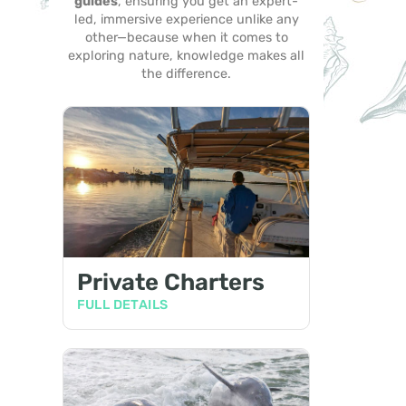
guides
, ensuring you get an expert-
led, immersive experience unlike any
other—because when it comes to
exploring nature, knowledge makes all
the difference.
Private Charters
FULL DETAILS