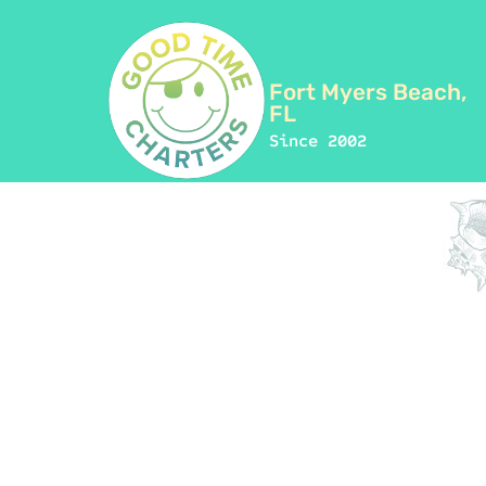
Fort Myers Beach,
FL
Since 2002