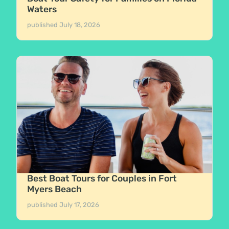
Waters
published
July 18, 2026
Best Boat Tours for Couples in Fort
Myers Beach
published
July 17, 2026