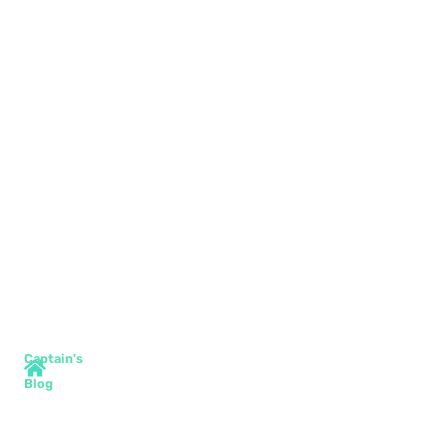
Captain's
Blog