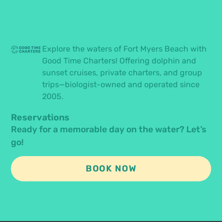
Explore the waters of Fort Myers Beach with
Good Time Charters! Offering dolphin and
sunset cruises, private charters, and group
trips—biologist-owned and operated since
2005.
Reservations
Ready for a memorable day on the water? Let’s
go!
BOOK NOW