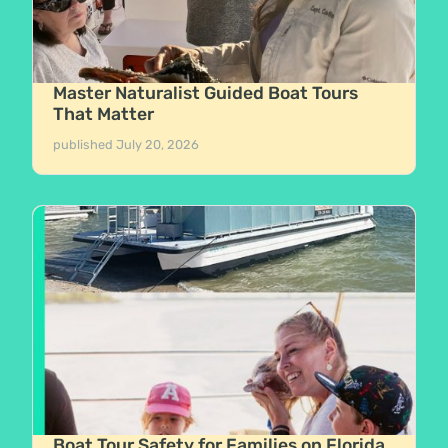
Master Naturalist Guided Boat Tours
That Matter
published
July 20, 2026
Boat Tour Safety for Families on Florida