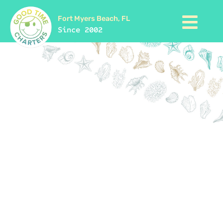
Fort Myers Beach, FL
Since 2002