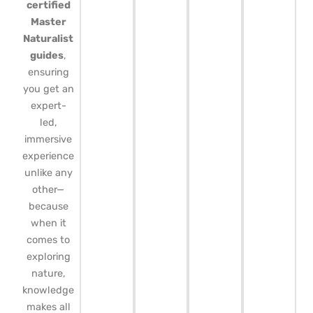
certified
Master
Naturalist
guides
,
ensuring
you get an
expert-
led,
immersive
experience
unlike any
other—
because
when it
comes to
exploring
nature,
knowledge
makes all