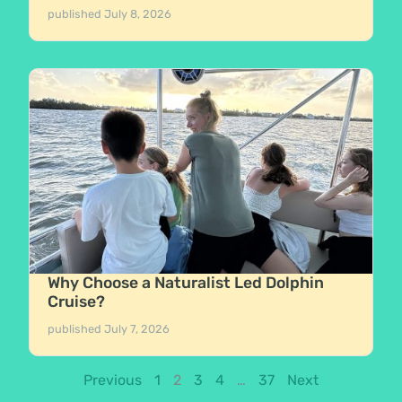
published
July 8, 2026
Why Choose a Naturalist Led Dolphin
Cruise?
published
July 7, 2026
Previous
1
2
3
4
…
37
Next