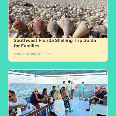
Southwest Florida Shelling Trip Guide
for Families
published
July 12, 2026