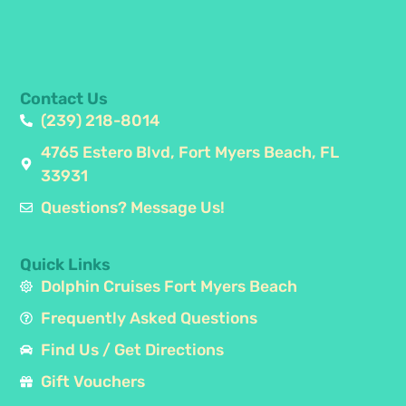
Contact Us
(239) 218-8014
4765 Estero Blvd, Fort Myers Beach, FL
33931
Questions? Message Us!
Quick Links
Dolphin Cruises Fort Myers Beach
Frequently Asked Questions
Find Us / Get Directions
Gift Vouchers