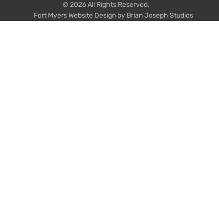
© 2026 All Rights Reserved.
Fort Myers Website Design by Brian Joseph Studios