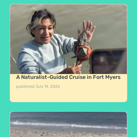
A Naturalist-Guided Cruise in Fort Myers
published
July 14, 2026