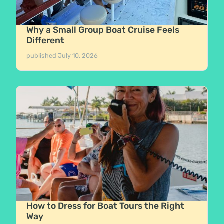
Why a Small Group Boat Cruise Feels
Different
published
July 10, 2026
How to Dress for Boat Tours the Right
Way