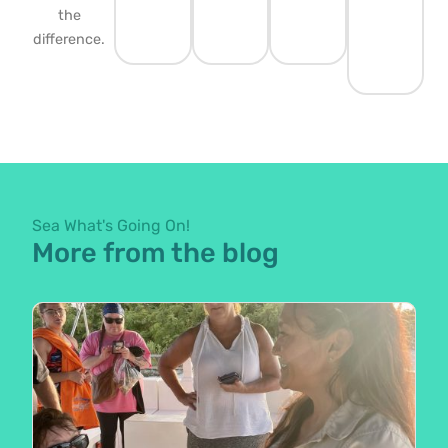
the
difference.
Sea What's Going On!
More from the blog