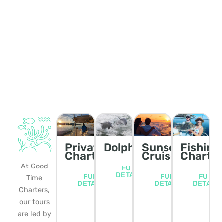
Private
Dolphin/Wildlife
Sunset
Fishing
Charters
Cruise
Charte
At Good
FULL
DETAILS
FULL
FULL
FULL
Time
DETAILS
DETAILS
DETAIL
Charters,
our tours
are led by