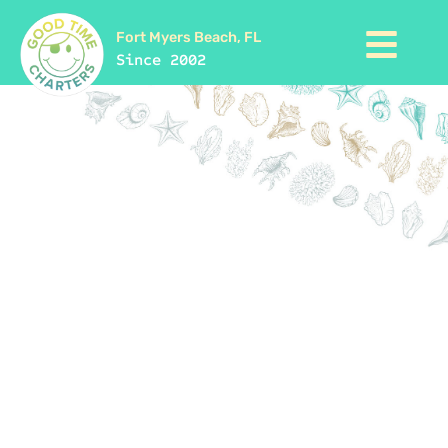
Fort Myers Beach, FL
Since 2002