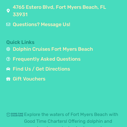
4765 Estero Blvd, Fort Myers Beach, FL
33931
Questions? Message Us!
Quick Links
Dolphin Cruises Fort Myers Beach
Frequently Asked Questions
Find Us / Get Directions
Gift Vouchers
Explore the waters of Fort Myers Beach with
Good Time Charters! Offering dolphin and