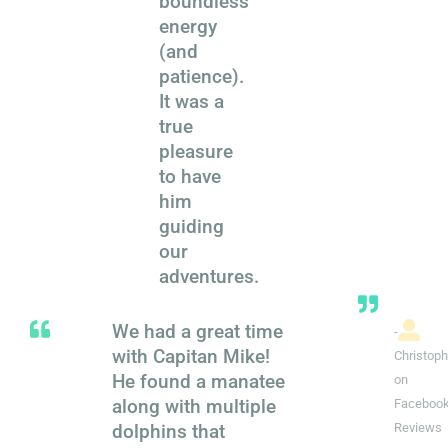
boundless
energy
(and
patience).
It was a
true
pleasure
to have
him
guiding
our
adventures.
We had a great time
-
with Capitan Mike!
Christoph
He found a manatee
on
along with multiple
Faceboo
dolphins that
Reviews