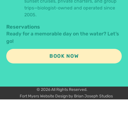
sunset cruises, private charters, and group
trips—biologist-owned and operated since
2005.
Reservations
Ready for a memorable day on the water? Let’s
go!
BOOK NOW
© 2026 All Rights Reserved.
Fort Myers Website Design by Brian Joseph Studios