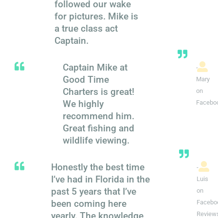
followed our wake
for pictures. Mike is
a true class act
Captain.
Captain Mike at
-
Good Time
Mary
Charters is great!
on
We highly
Facebo
recommend him.
Great fishing and
wildlife viewing.
Honestly the best time
-
I’ve had in Florida in the
Luis
past 5 years that I’ve
on
been coming here
Facebo
yearly. The knowledge
Review