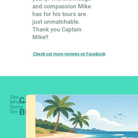
and compassion Mike
has for his tours are
just unmatchable.
Thank you Captain
Mike!!
Check out more reviews on Facebook
Sea
Captain's
What's
Going
Blog
On!