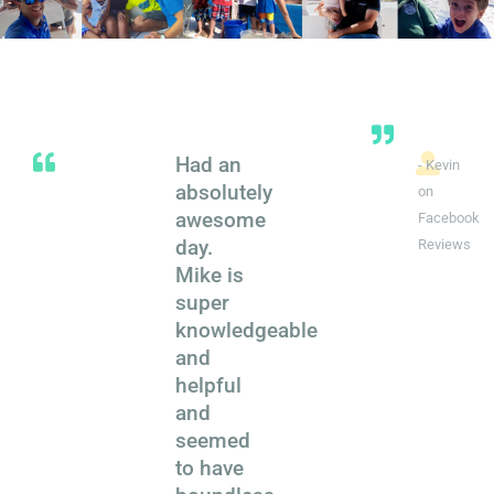
Had an
- Kevin
absolutely
on
awesome
Facebook
day.
Reviews
Mike is
super
knowledgeable
and
helpful
and
seemed
to have