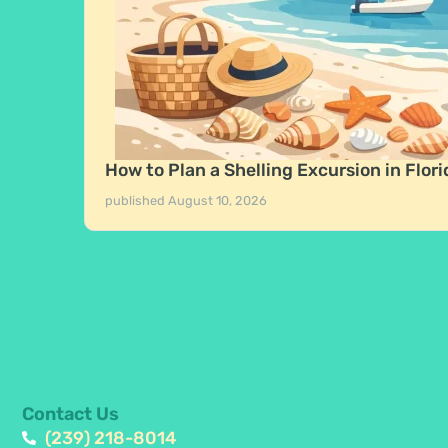
View
All
How to Plan a Shelling Excursion in Flori
published
August 10, 2026
Contact Us
(239) 218-8014