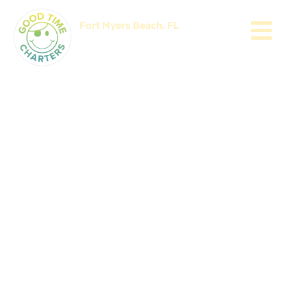
Fort Myers Beach, FL
Since 2002