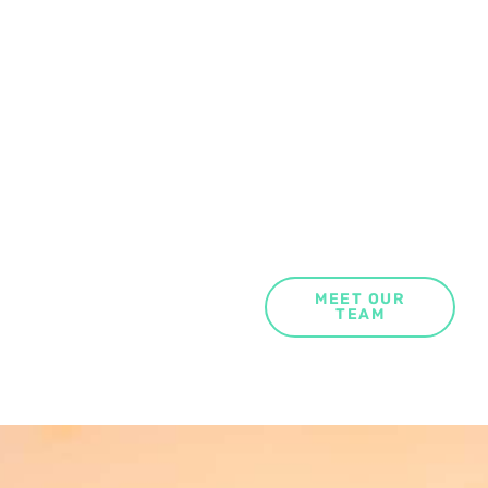
MEET OUR
TEAM