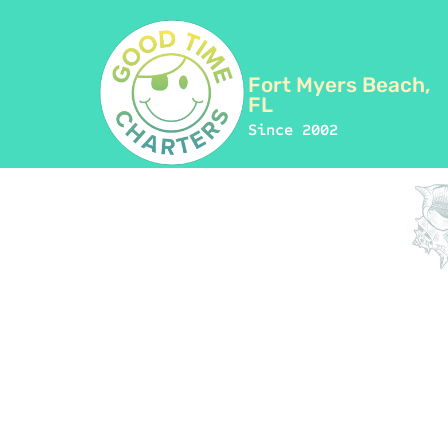
Fort Myers Beach,
FL
Since 2002