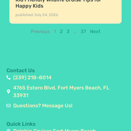
Happy Kids
published
July 24, 2026
Previous
1
2
3
…
37
Next
Contact Us
(239) 218-8014
4765 Estero Blvd, Fort Myers Beach, FL
33931
Questions? Message Us!
Quick Links
Dolphin Cruises Fort Myers Beach