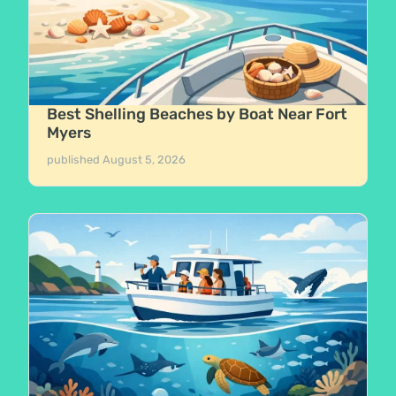
Best Shelling Beaches by Boat Near Fort
Myers
published
August 5, 2026