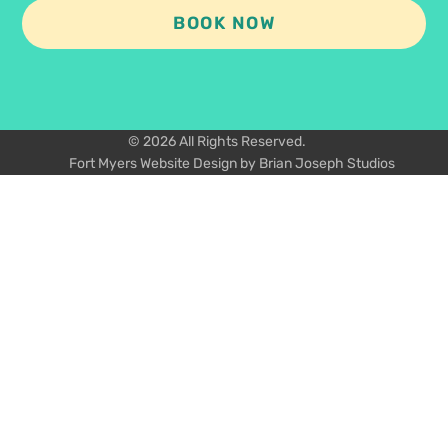
BOOK NOW
© 2026 All Rights Reserved.
Fort Myers Website Design by Brian Joseph Studios