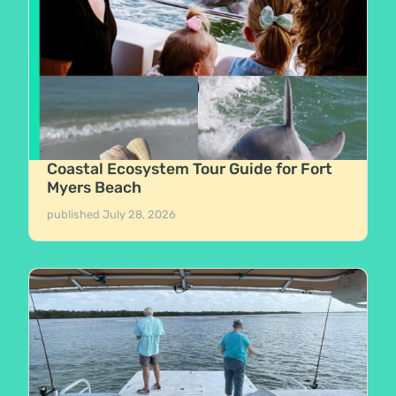
Coastal Ecosystem Tour Guide for Fort
Myers Beach
published
July 28, 2026