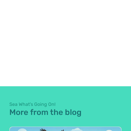
Sea What's Going On!
More from the blog