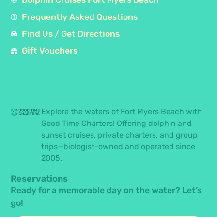
Frequently Asked Questions
Find Us / Get Directions
Gift Vouchers
Explore the waters of Fort Myers Beach with
Good Time Charters! Offering dolphin and
sunset cruises, private charters, and group
trips—biologist-owned and operated since
2005.
Reservations
Ready for a memorable day on the water? Let’s
go!