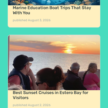
Marine Education Boat Trips That Stay
With You
published
August 3, 2026
Best Sunset Cruises in Estero Bay for
Visitors
published
August 2, 2026