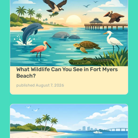
What Wildlife Can You See in Fort Myers
Beach?
published
August 7, 2026