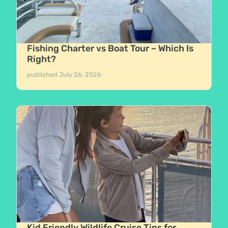
Fishing Charter vs Boat Tour – Which Is
Right?
published
July 26, 2026
Kid Friendly Wildlife Cruise Tips for