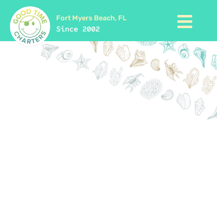
Fort Myers Beach, FL
Since 2002