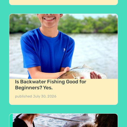
Is Backwater Fishing Good for
Beginners? Yes.
published
July 30, 2026