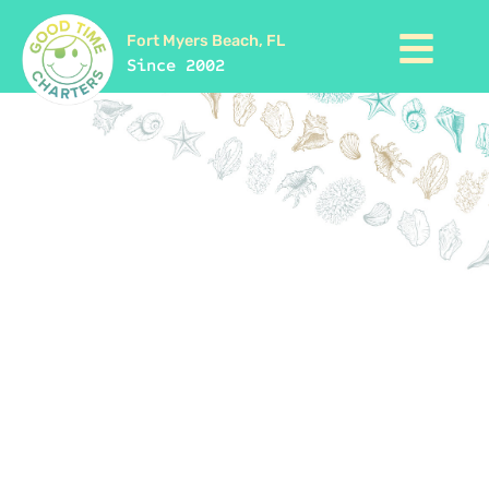
Fort Myers Beach, FL
Since 2002