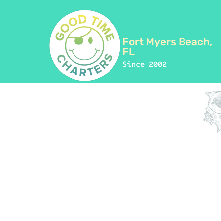
Fort Myers Beach,
FL
Since 2002