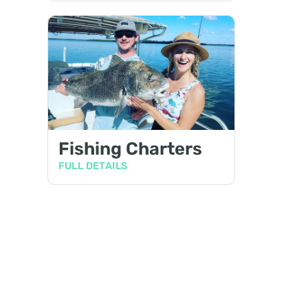
Fishing Charters
FULL DETAILS