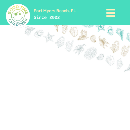
Fort Myers Beach, FL
Since 2002