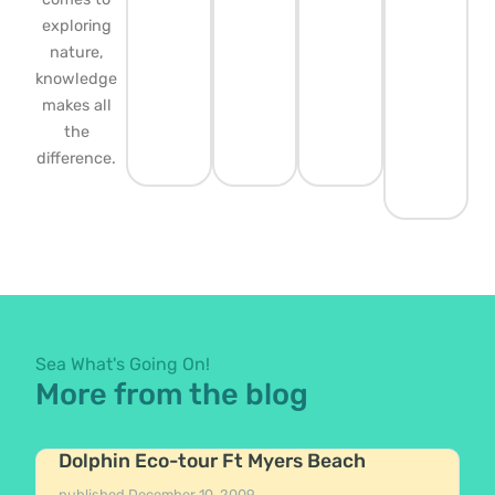
exploring
nature,
knowledge
makes all
the
difference.
Sea What's Going On!
More from the blog
Dolphin Eco-tour Ft Myers Beach
published
December 10, 2009