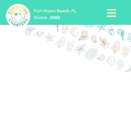
Fort Myers Beach, FL
Since 2002