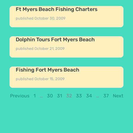
Ft Myers Beach Fishing Charters
published
October 30, 2009
Dolphin Tours Fort Myers Beach
published
October 21, 2009
Fishing Fort Myers Beach
published
October 15, 2009
Previous
1
…
30
31
32
33
34
…
37
Next