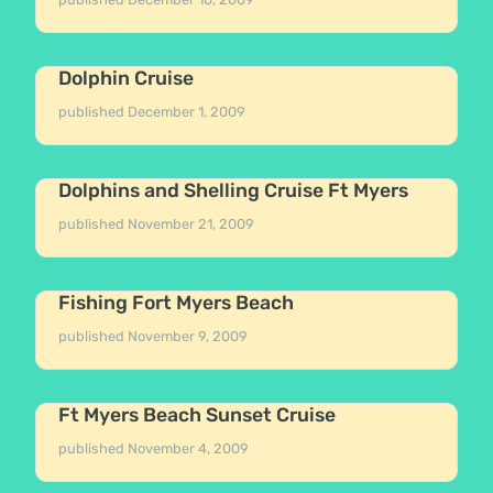
Dolphin Cruise
published
December 1, 2009
Dolphins and Shelling Cruise Ft Myers
published
November 21, 2009
Fishing Fort Myers Beach
published
November 9, 2009
Ft Myers Beach Sunset Cruise
published
November 4, 2009