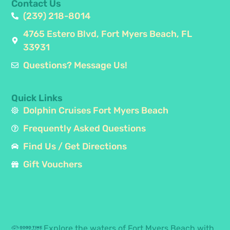
Contact Us
(239) 218-8014
4765 Estero Blvd, Fort Myers Beach, FL
33931
Questions? Message Us!
Quick Links
Dolphin Cruises Fort Myers Beach
Frequently Asked Questions
Find Us / Get Directions
Gift Vouchers
Explore the waters of Fort Myers Beach with