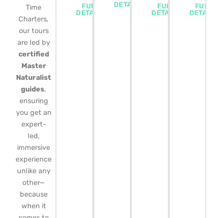
DETAILS
FULL
FULL
FULL
Time
DETAILS
DETAILS
DETAIL
Charters,
our tours
are led by
certified
Master
Naturalist
guides
,
ensuring
you get an
expert-
led,
immersive
experience
unlike any
other—
because
when it
comes to