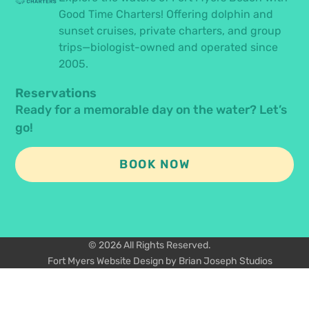
Good Time Charters! Offering dolphin and
sunset cruises, private charters, and group
trips—biologist-owned and operated since
2005.
Reservations
Ready for a memorable day on the water? Let’s
go!
BOOK NOW
© 2026 All Rights Reserved.
Fort Myers Website Design by Brian Joseph Studios