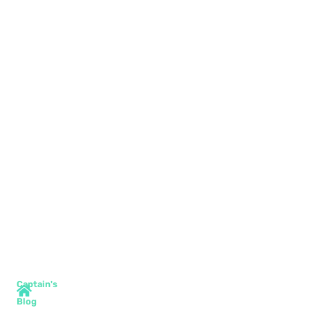
Captain's
Blog