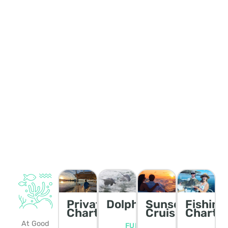
Private
Dolphin/Wildlife
Sunset
Fishing
Charters
Cruise
Charte
At Good
FULL