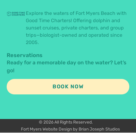
Explore the waters of Fort Myers Beach with
Good Time Charters! Offering dolphin and
sunset cruises, private charters, and group
trips—biologist-owned and operated since
2005.
Reservations
Ready for a memorable day on the water? Let’s
go!
BOOK NOW
© 2026 All Rights Reserved.
Fort Myers Website Design by Brian Joseph Studios