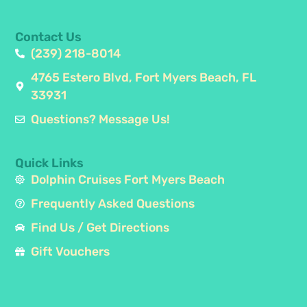
Contact Us
(239) 218-8014
4765 Estero Blvd, Fort Myers Beach, FL
33931
Questions? Message Us!
Quick Links
Dolphin Cruises Fort Myers Beach
Frequently Asked Questions
Find Us / Get Directions
Gift Vouchers