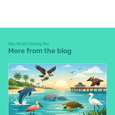
Sea What's Going On!
More from the blog