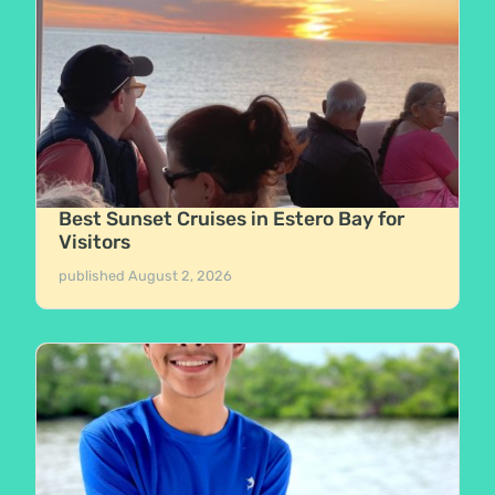
Best Sunset Cruises in Estero Bay for
Visitors
published
August 2, 2026