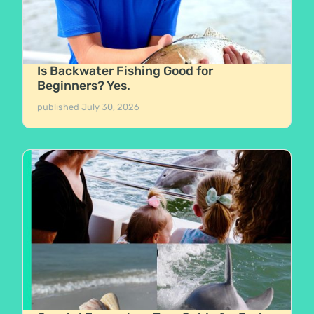
Is Backwater Fishing Good for
Beginners? Yes.
published
July 30, 2026