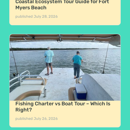
Coastal Ecosystem Tour Guide for Fort
Myers Beach
published
July 28, 2026
Fishing Charter vs Boat Tour – Which Is
Right?
published
July 26, 2026