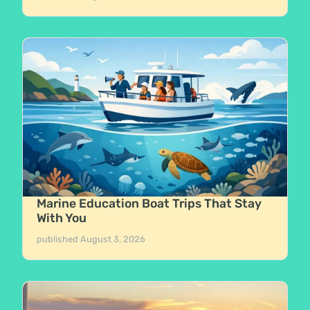
Marine Education Boat Trips That Stay
With You
published
August 3, 2026