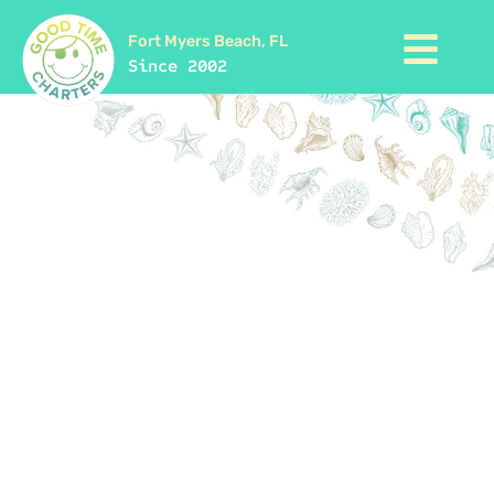
Fort Myers Beach, FL
Since 2002