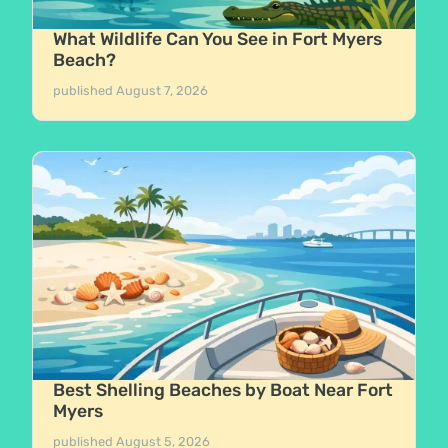
What Wildlife Can You See in Fort Myers
Beach?
published
August 7, 2026
Best Shelling Beaches by Boat Near Fort
Myers
published
August 5, 2026