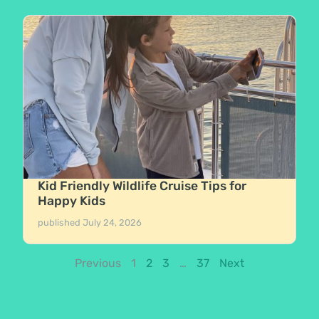
Kid Friendly Wildlife Cruise Tips for
Happy Kids
published
July 24, 2026
Previous
1
2
3
…
37
Next