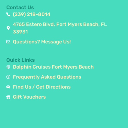
Contact Us
(239) 218-8014
4765 Estero Blvd, Fort Myers Beach, FL
33931
Questions? Message Us!
Quick Links
Dolphin Cruises Fort Myers Beach
Frequently Asked Questions
Find Us / Get Directions
Gift Vouchers