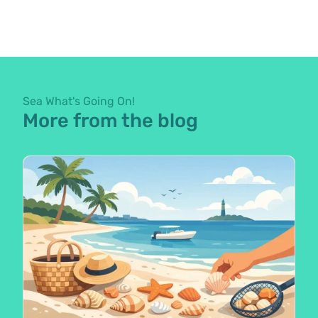
Sea What's Going On!
More from the blog