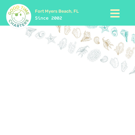
Fort Myers Beach, FL
Since 2002