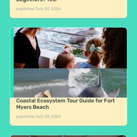
published
July 30, 2026
Coastal Ecosystem Tour Guide for Fort
Myers Beach
published
July 28, 2026