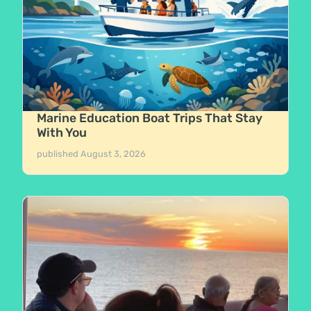
Marine Education Boat Trips That Stay
With You
published
August 3, 2026