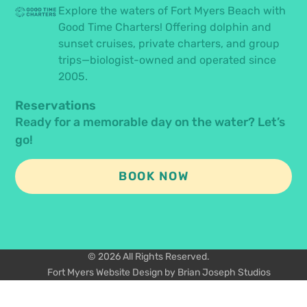
Explore the waters of Fort Myers Beach with
Good Time Charters! Offering dolphin and
sunset cruises, private charters, and group
trips—biologist-owned and operated since
2005.
Reservations
Ready for a memorable day on the water? Let’s
go!
BOOK NOW
© 2026 All Rights Reserved.
Fort Myers Website Design by Brian Joseph Studios