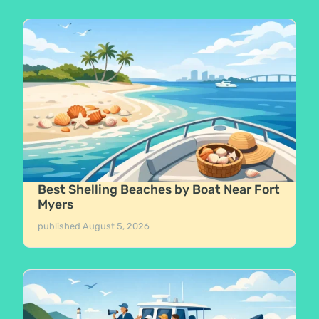
Best Shelling Beaches by Boat Near Fort
Myers
published
August 5, 2026