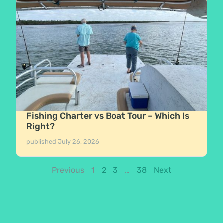
Fishing Charter vs Boat Tour – Which Is
Right?
published
July 26, 2026
Previous
1
2
3
…
38
Next