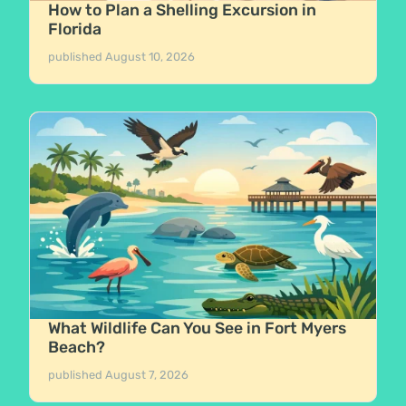
How to Plan a Shelling Excursion in
Florida
published
August 10, 2026
What Wildlife Can You See in Fort Myers
Beach?
published
August 7, 2026