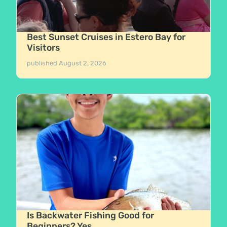
Best Sunset Cruises in Estero Bay for
Visitors
published
August 2, 2026
Is Backwater Fishing Good for
Beginners? Yes.