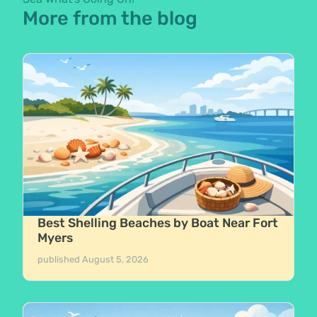
More from the blog
Best Shelling Beaches by Boat Near Fort
Myers
published
August 5, 2026