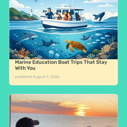
Marine Education Boat Trips That Stay
With You
published
August 3, 2026