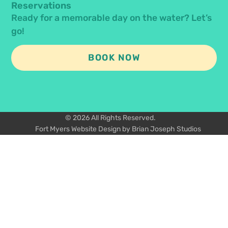
Reservations
Ready for a memorable day on the water? Let’s
go!
BOOK NOW
© 2026 All Rights Reserved.
Fort Myers Website Design by Brian Joseph Studios