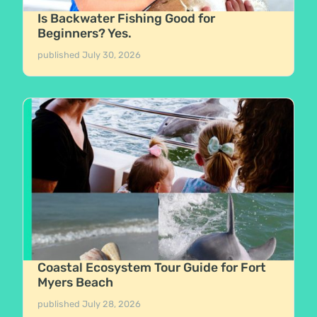
Is Backwater Fishing Good for
Beginners? Yes.
published
July 30, 2026
Coastal Ecosystem Tour Guide for Fort
Myers Beach
published
July 28, 2026