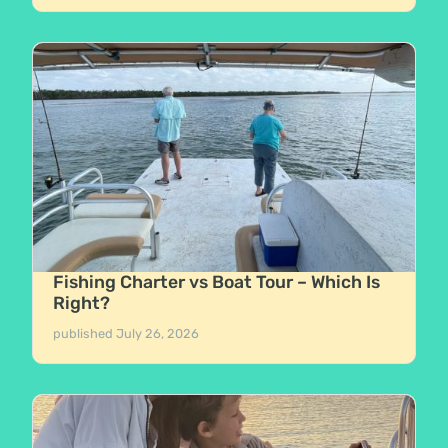
Fishing Charter vs Boat Tour – Which Is
Right?
published
July 26, 2026