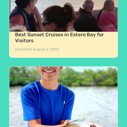
Best Sunset Cruises in Estero Bay for
Visitors
published
August 2, 2026