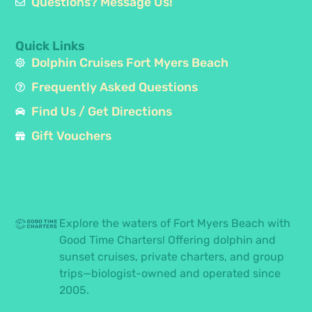
Questions? Message Us!
Quick Links
Dolphin Cruises Fort Myers Beach
Frequently Asked Questions
Find Us / Get Directions
Gift Vouchers
Explore the waters of Fort Myers Beach with
Good Time Charters! Offering dolphin and
sunset cruises, private charters, and group
trips—biologist-owned and operated since
2005.