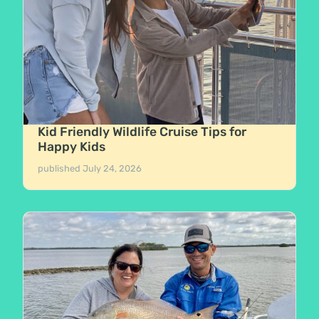
Kid Friendly Wildlife Cruise Tips for
Happy Kids
published
July 24, 2026