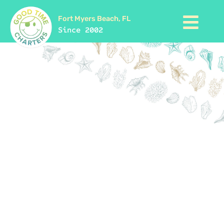
Fort Myers Beach, FL
Since 2002