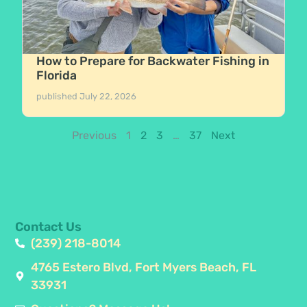
How to Prepare for Backwater Fishing in
Florida
published
July 22, 2026
Previous
1
2
3
…
37
Next
Contact Us
(239) 218-8014
4765 Estero Blvd, Fort Myers Beach, FL
33931