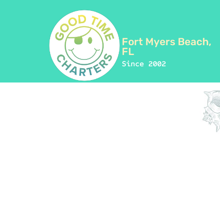
Fort Myers Beach,
FL
Since 2002