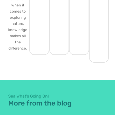
when it
comes to
exploring
nature,
knowledge
makes all
the
difference.
Sea What's Going On!
More from the blog