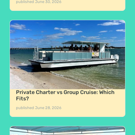
published
June 30, 2026
Private Charter vs Group Cruise: Which
Fits?
published
June 28, 2026