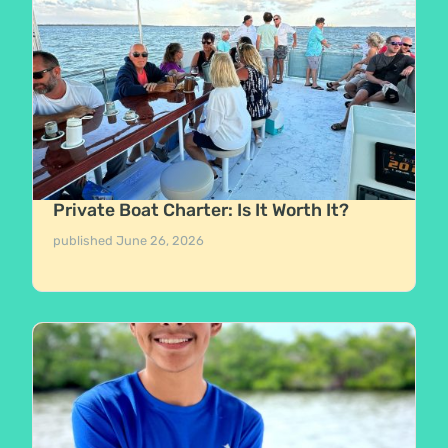
Private Boat Charter: Is It Worth It?
published
June 26, 2026