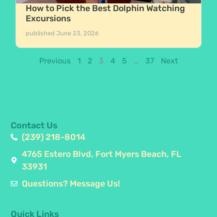
How to Pick the Best Dolphin Watching
Excursions
published
June 23, 2026
Previous
1
2
3
4
5
…
37
Next
Contact Us
(239) 218-8014
4765 Estero Blvd, Fort Myers Beach, FL
33931
Questions? Message Us!
Quick Links