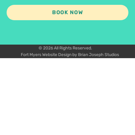
BOOK NOW
© 2026 All Rights Reserved.
Fort Myers Website Design by Brian Joseph Studios