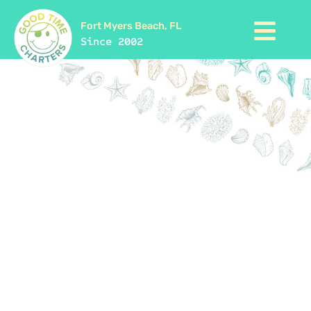
Fort Myers Beach, FL
Since 2002