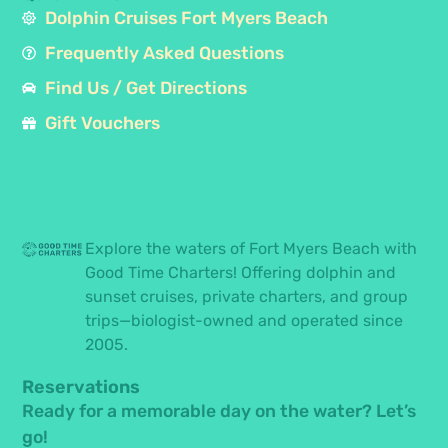
Dolphin Cruises Fort Myers Beach
Frequently Asked Questions
Find Us / Get Directions
Gift Vouchers
Explore the waters of Fort Myers Beach with
Good Time Charters! Offering dolphin and
sunset cruises, private charters, and group
trips—biologist-owned and operated since
2005.
Reservations
Ready for a memorable day on the water? Let’s
go!