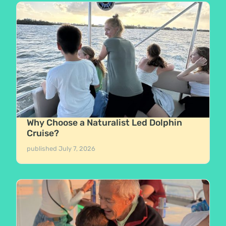
Why Choose a Naturalist Led Dolphin
Cruise?
published
July 7, 2026