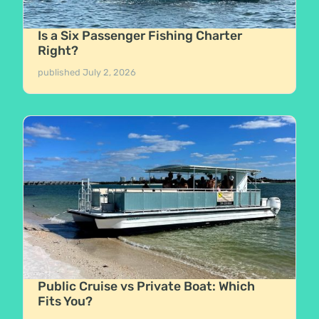
Is a Six Passenger Fishing Charter
Right?
published
July 2, 2026
Public Cruise vs Private Boat: Which
Fits You?