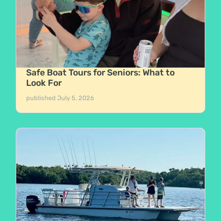
Safe Boat Tours for Seniors: What to
Look For
published
July 5, 2026