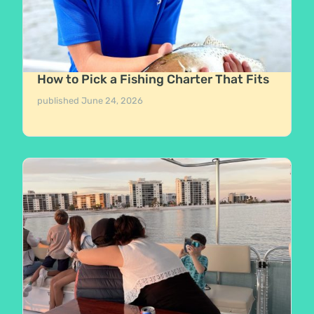
How to Pick a Fishing Charter That Fits
published
June 24, 2026