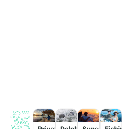
Private
Dolphin/Wildlife
Sunset
Fishing