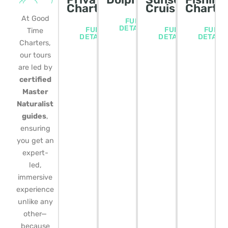
Charters
Cruise
Charte
At Good
FULL
DETAILS
FULL
FULL
FULL
Time
DETAILS
DETAILS
DETAIL
Charters,
our tours
are led by
certified
Master
Naturalist
guides
,
ensuring
you get an
expert-
led,
immersive
experience
unlike any
other—
because