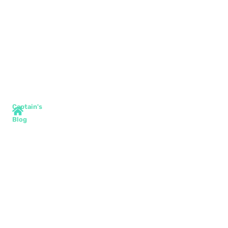
Captain's
Blog