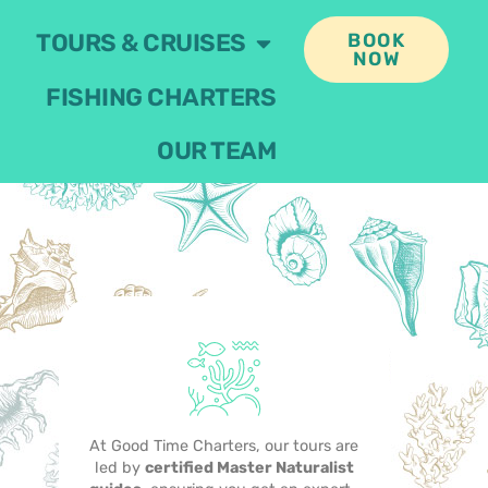
TOURS & CRUISES
BOOK
NOW
FISHING CHARTERS
OUR TEAM
At Good Time Charters, our tours are
led by
certified Master Naturalist