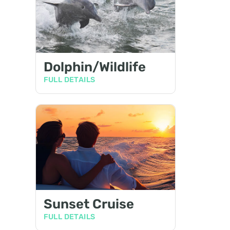
Dolphin/Wildlife
FULL DETAILS
Sunset Cruise
FULL DETAILS