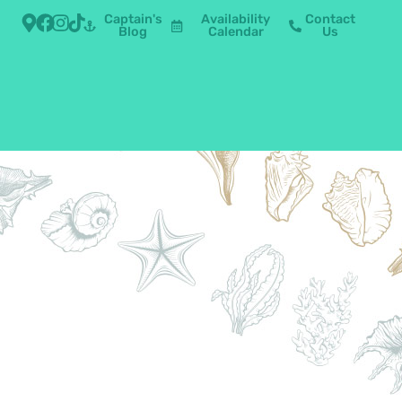
Captain's
Availability
Contact
Blog
Calendar
Us