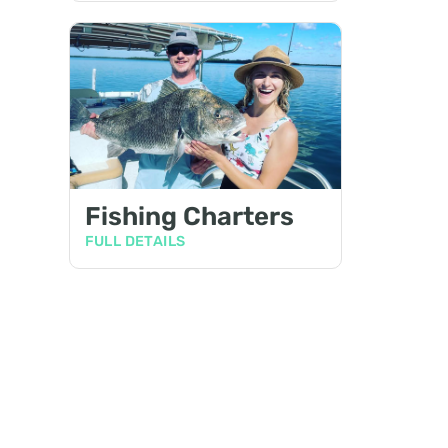
Fishing Charters
FULL DETAILS