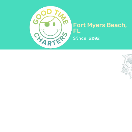
Fort Myers Beach,
FL
Since 2002