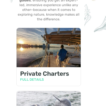
guides
, ensuring you get an expert-
led, immersive experience unlike any
other—because when it comes to
exploring nature, knowledge makes all
the difference.
Private Charters
FULL DETAILS