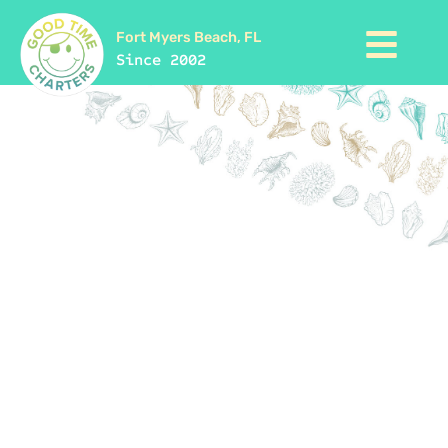
Fort Myers Beach, FL
Since 2002