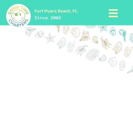
Fort Myers Beach, FL
Since 2002