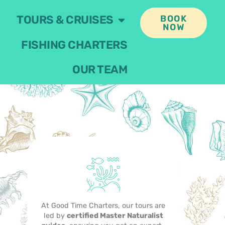
TOURS & CRUISES
BOOK
NOW
FISHING CHARTERS
OUR TEAM
At Good Time Charters, our tours are
led by
certified Master Naturalist