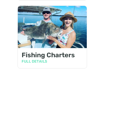
Fishing Charters
FULL DETAILS