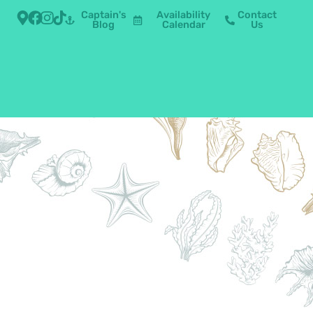
Captain's
Availability
Contact
Blog
Calendar
Us