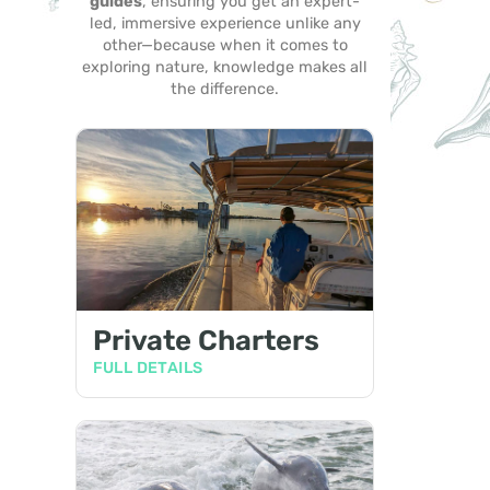
guides
, ensuring you get an expert-
led, immersive experience unlike any
other—because when it comes to
exploring nature, knowledge makes all
the difference.
Private Charters
FULL DETAILS