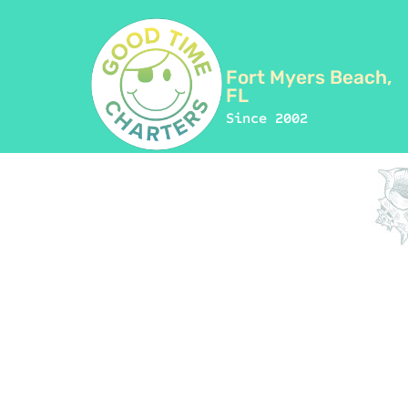
Fort Myers Beach,
FL
Since 2002