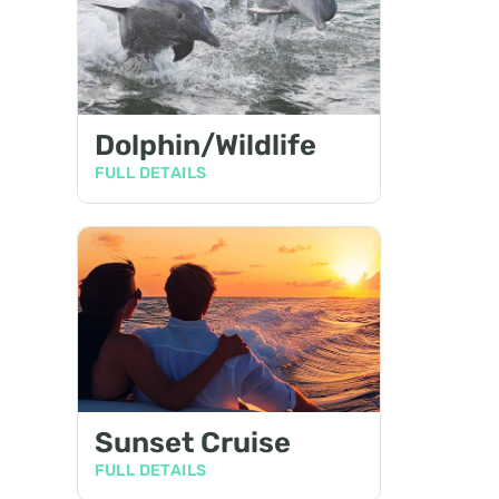
Dolphin/Wildlife
FULL DETAILS
Sunset Cruise
FULL DETAILS