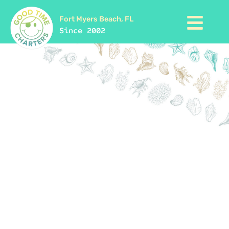
Fort Myers Beach, FL
Since 2002