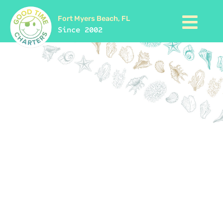
Fort Myers Beach, FL
Since 2002