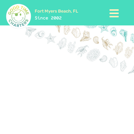
Fort Myers Beach, FL
Since 2002