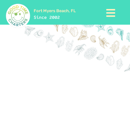
Fort Myers Beach, FL
Since 2002