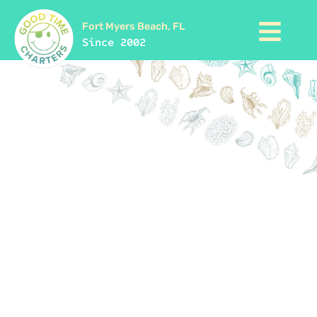
Fort Myers Beach, FL
Since 2002