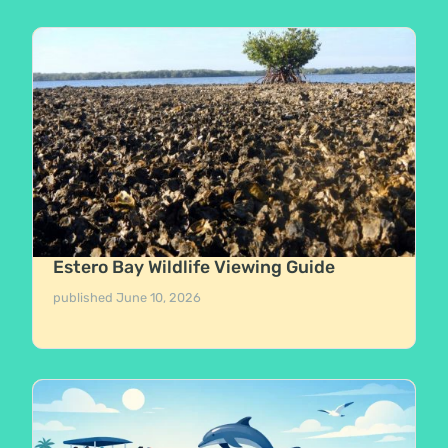
Estero Bay Wildlife Viewing Guide
published
June 10, 2026