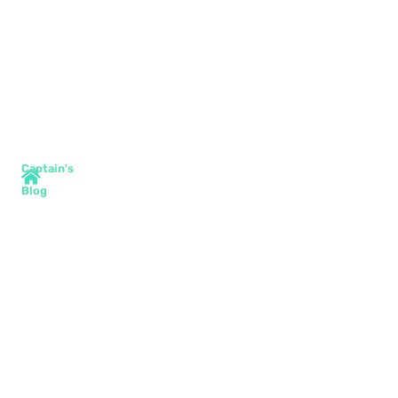
Captain's
Blog