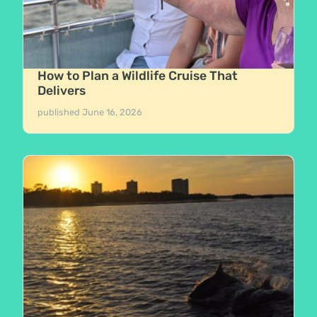
How to Plan a Wildlife Cruise That
Delivers
published
June 16, 2026