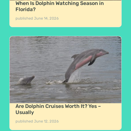
When Is Dolphin Watching Season in
Florida?
published
June 14, 2026
Are Dolphin Cruises Worth It? Yes –
Usually
published
June 12, 2026