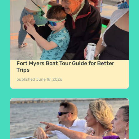
Fort Myers Boat Tour Guide for Better
Trips
published
June 18, 2026