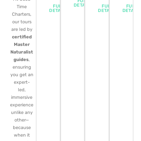
FULL
DETAILS
FULL
FULL
FULL
Time
DETAILS
DETAILS
DETAIL
Charters,
our tours
are led by
certified
Master
Naturalist
guides
,
ensuring
you get an
expert-
led,
immersive
experience
unlike any
other—
because
when it