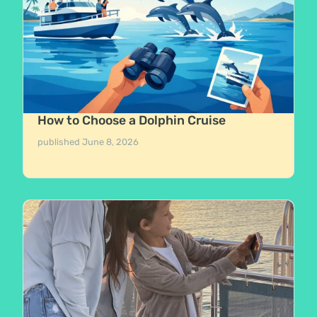
How to Choose a Dolphin Cruise
published
June 8, 2026