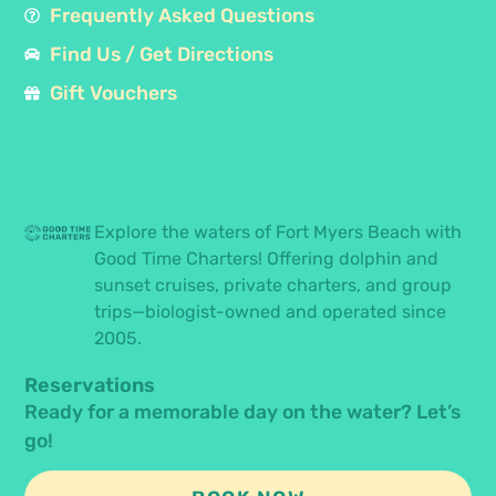
Frequently Asked Questions
Find Us / Get Directions
Gift Vouchers
Explore the waters of Fort Myers Beach with
Good Time Charters! Offering dolphin and
sunset cruises, private charters, and group
trips—biologist-owned and operated since
2005.
Reservations
Ready for a memorable day on the water? Let’s
go!