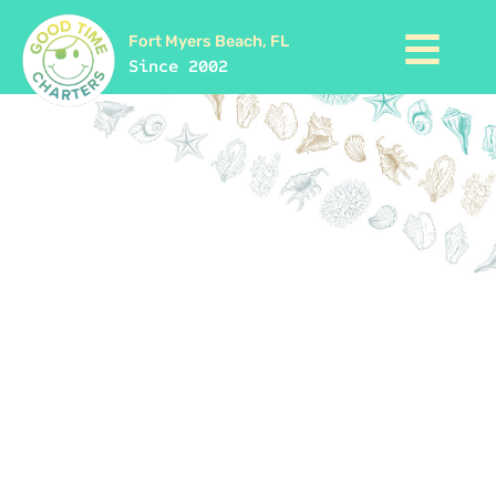
Fort Myers Beach, FL
Since 2002