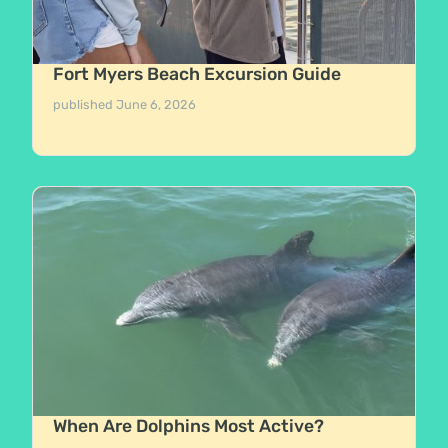
Fort Myers Beach Excursion Guide
published
June 6, 2026
When Are Dolphins Most Active?