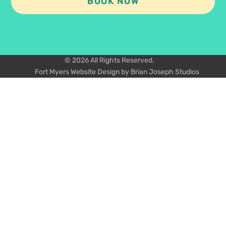
BOOK NOW
© 2026 All Rights Reserved.
Fort Myers Website Design by Brian Joseph Studios