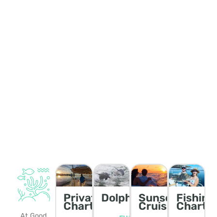
Private
Dolphin/Wildlife
Sunset
Fishing
Charters
Cruise
Charte
At Good