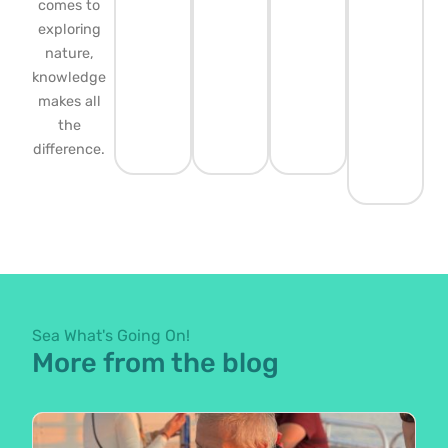
comes to
exploring
nature,
knowledge
makes all
the
difference.
Sea What's Going On!
More from the blog