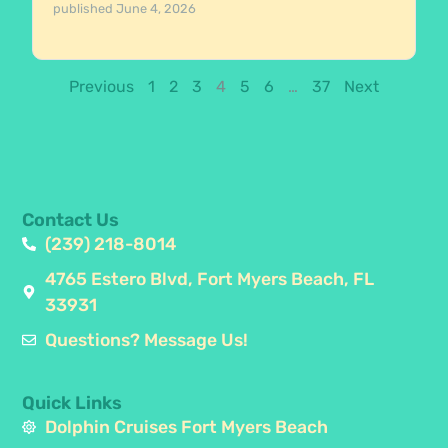
published
June 4, 2026
Previous
1
2
3
4
5
6
…
37
Next
Contact Us
(239) 218-8014
4765 Estero Blvd, Fort Myers Beach, FL
33931
Questions? Message Us!
Quick Links
Dolphin Cruises Fort Myers Beach