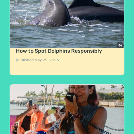
How to Spot Dolphins Responsibly
published
May 25, 2026