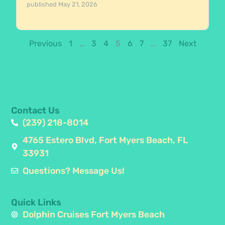
published
May 21, 2026
Previous
1
…
3
4
5
6
7
…
37
Next
Contact Us
(239) 218-8014
4765 Estero Blvd, Fort Myers Beach, FL
33931
Questions? Message Us!
Quick Links
Dolphin Cruises Fort Myers Beach