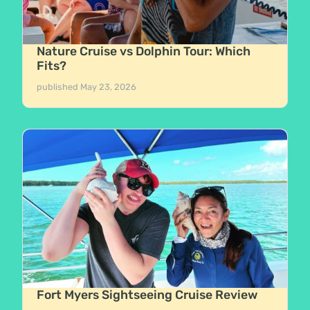
Nature Cruise vs Dolphin Tour: Which
Fits?
published
May 23, 2026
Fort Myers Sightseeing Cruise Review