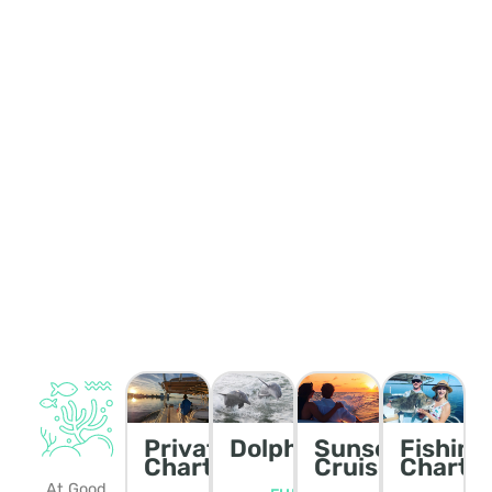
Private
Dolphin/Wildlife
Sunset
Fishing
Charters
Cruise
Charte
At Good