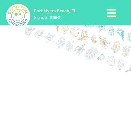
Fort Myers Beach, FL
Since 2002