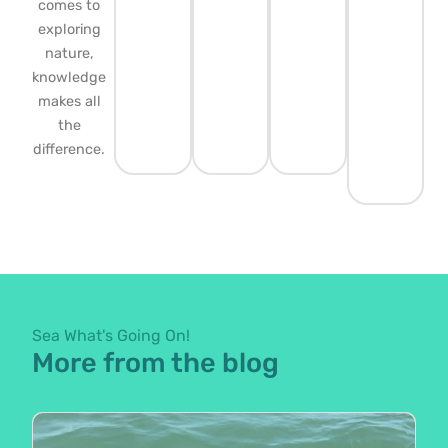
comes to
exploring
nature,
knowledge
makes all
the
difference.
Sea What's Going On!
More from the blog