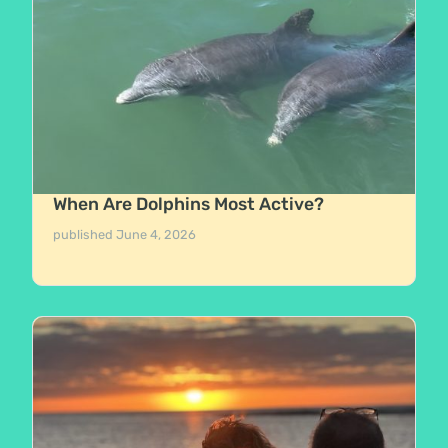
When Are Dolphins Most Active?
published
June 4, 2026