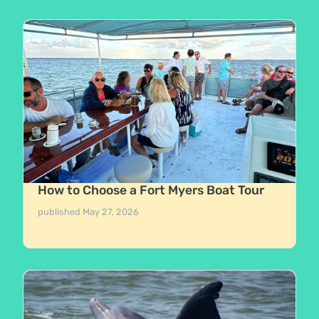
How to Choose a Fort Myers Boat Tour
published
May 27, 2026