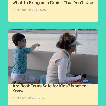
What to Bring on a Cruise That You’ll Use
published
May 31, 2026
Are Boat Tours Safe for Kids? What to
Know
published
May 29, 2026