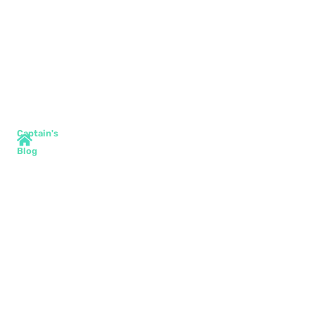
Captain's
Blog