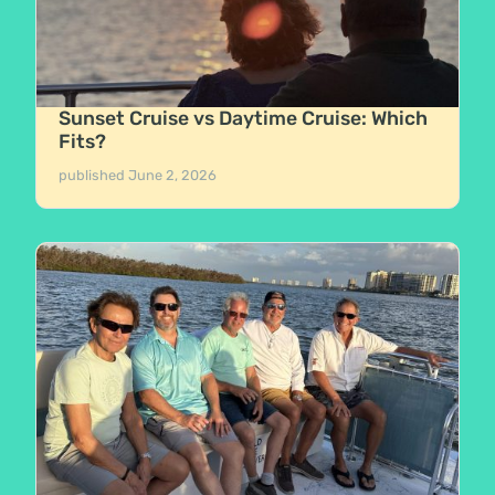
Sunset Cruise vs Daytime Cruise: Which
Fits?
published
June 2, 2026