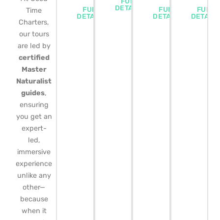
FULL
DETAILS
FULL
FULL
FULL
Time
DETAILS
DETAILS
DETAIL
Charters,
our tours
are led by
certified
Master
Naturalist
guides
,
ensuring
you get an
expert-
led,
immersive
experience
unlike any
other—
because
when it