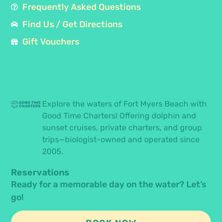
Frequently Asked Questions
Find Us / Get Directions
Gift Vouchers
Explore the waters of Fort Myers Beach with
Good Time Charters! Offering dolphin and
sunset cruises, private charters, and group
trips—biologist-owned and operated since
2005.
Reservations
Ready for a memorable day on the water? Let’s
go!