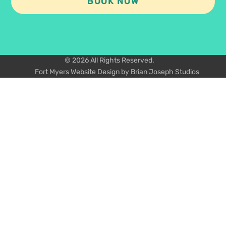
BOOK NOW
© 2026 All Rights Reserved.
Fort Myers Website Design by Brian Joseph Studios