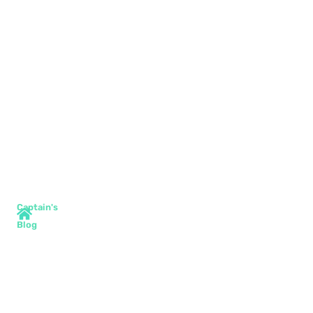
Captain's
Blog