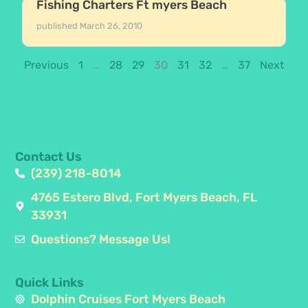
Fishing Charters Ft myers Beach
published
March 26, 2010
Previous
1
…
28
29
30
31
32
…
37
Next
Contact Us
(239) 218-8014
4765 Estero Blvd, Fort Myers Beach, FL
33931
Questions? Message Us!
Quick Links
Dolphin Cruises Fort Myers Beach