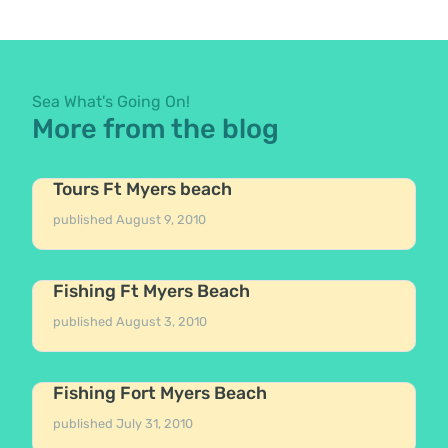
Sea What's Going On!
More from the blog
Tours Ft Myers beach
published
August 9, 2010
Fishing Ft Myers Beach
published
August 3, 2010
Fishing Fort Myers Beach
published
July 31, 2010