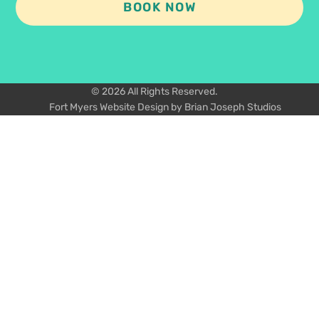
BOOK NOW
© 2026 All Rights Reserved.
Fort Myers Website Design by Brian Joseph Studios