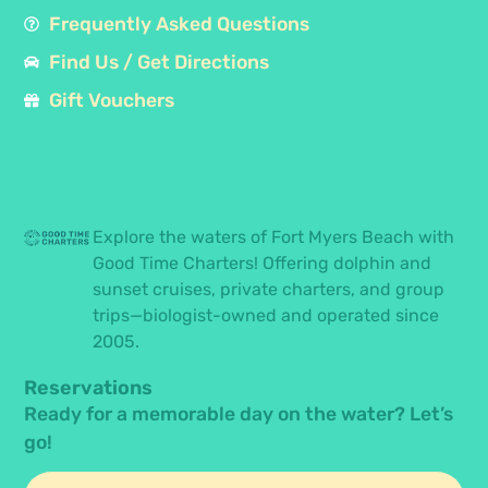
Frequently Asked Questions
Find Us / Get Directions
Gift Vouchers
Explore the waters of Fort Myers Beach with
Good Time Charters! Offering dolphin and
sunset cruises, private charters, and group
trips—biologist-owned and operated since
2005.
Reservations
Ready for a memorable day on the water? Let’s
go!