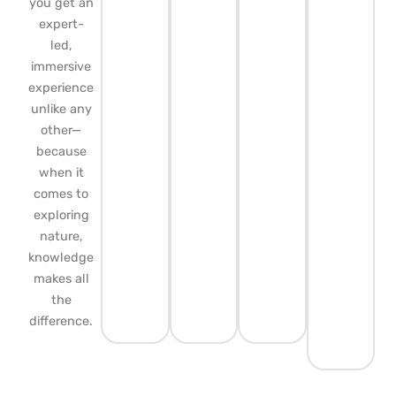
you get an
expert-
led,
immersive
experience
unlike any
other—
because
when it
comes to
exploring
nature,
knowledge
makes all
the
difference.