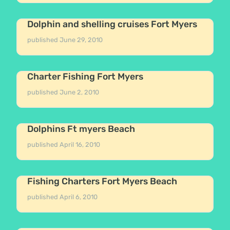
Dolphin and shelling cruises Fort Myers
published
June 29, 2010
Charter Fishing Fort Myers
published
June 2, 2010
Dolphins Ft myers Beach
published
April 16, 2010
Fishing Charters Fort Myers Beach
published
April 6, 2010