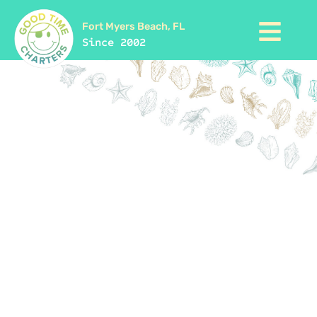
Fort Myers Beach, FL
Since 2002