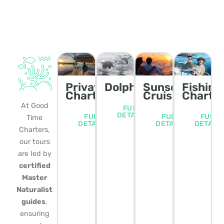
Private
Dolphin/Wildlife
Sunset
Fishing
Charters
Cruise
Charte
At Good
FULL
DETAILS
FULL
FULL
FULL
Time
DETAILS
DETAILS
DETAIL
Charters,
our tours
are led by
certified
Master
Naturalist
guides
,
ensuring