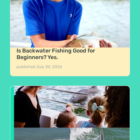
Is Backwater Fishing Good for
Beginners? Yes.
published
July 30, 2026