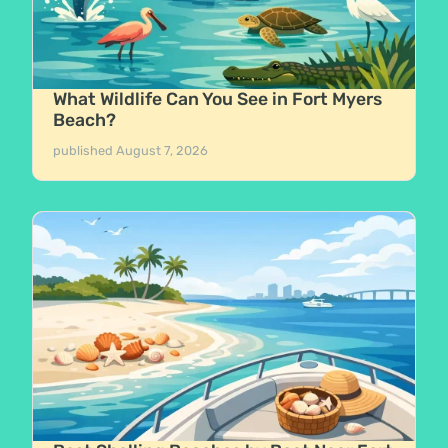
What Wildlife Can You See in Fort Myers
Beach?
published
August 7, 2026