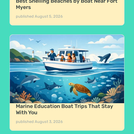
Best Shelling Beaches by Boat Near Fort
Myers
published
August 5, 2026
Marine Education Boat Trips That Stay
With You
published
August 3, 2026