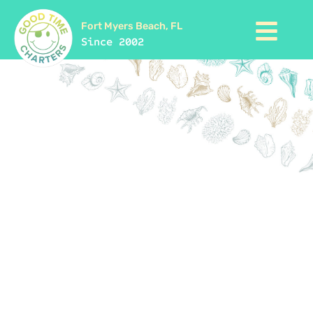
Fort Myers Beach, FL
Since 2002