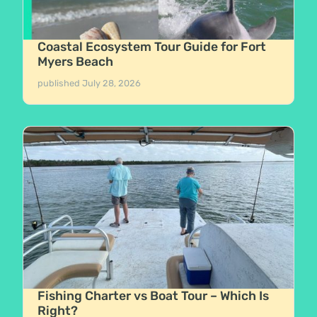
Coastal Ecosystem Tour Guide for Fort
Myers Beach
published
July 28, 2026
Fishing Charter vs Boat Tour – Which Is
Right?