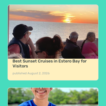
Best Sunset Cruises in Estero Bay for
Visitors
published
August 2, 2026