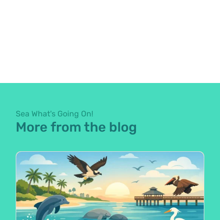
Sea What's Going On!
More from the blog