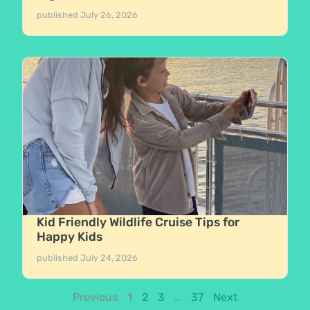
published
July 26, 2026
Kid Friendly Wildlife Cruise Tips for
Happy Kids
published
July 24, 2026
Previous
1
2
3
…
37
Next