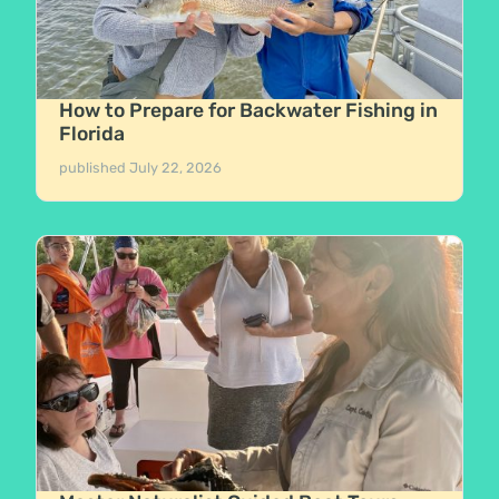
How to Prepare for Backwater Fishing in
Florida
published
July 22, 2026