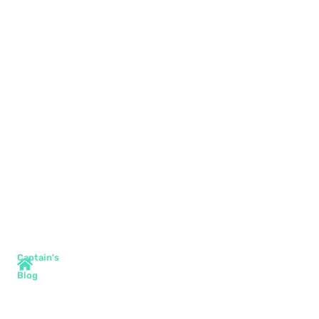
Captain's
Blog