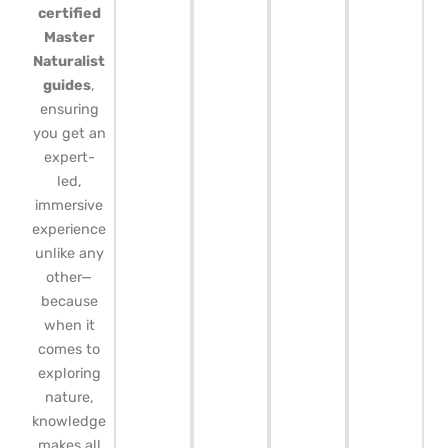
certified
Master
Naturalist
guides
,
ensuring
you get an
expert-
led,
immersive
experience
unlike any
other—
because
when it
comes to
exploring
nature,
knowledge
makes all