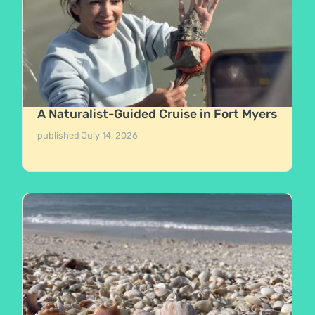
A Naturalist-Guided Cruise in Fort Myers
published
July 14, 2026