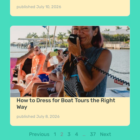
published
July 10, 2026
How to Dress for Boat Tours the Right
Way
published
July 8, 2026
Previous
1
2
3
4
…
37
Next