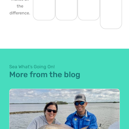
the
difference.
Sea What's Going On!
More from the blog