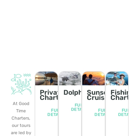
Private
Dolphin/Wildlife
Sunset
Fishing
Charters
Cruise
Charte
At Good
FULL
DETAILS
FULL
FULL
FULL
Time
DETAILS
DETAILS
DETAIL
Charters,
our tours
are led by