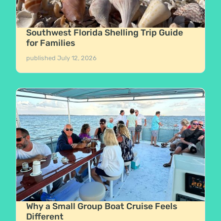
Southwest Florida Shelling Trip Guide
for Families
published
July 12, 2026
Why a Small Group Boat Cruise Feels
Different