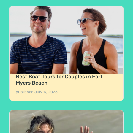
Best Boat Tours for Couples in Fort
Myers Beach
published
July 17, 2026