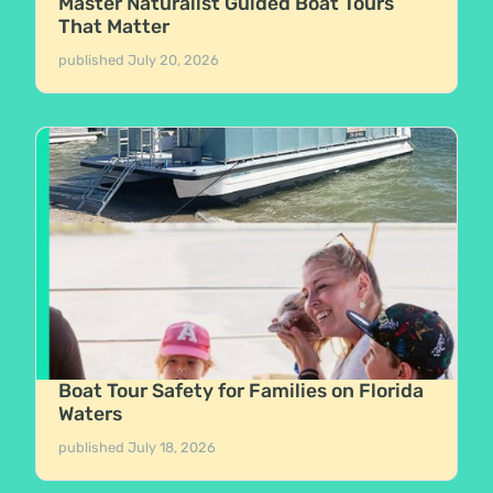
Master Naturalist Guided Boat Tours
That Matter
published
July 20, 2026
Boat Tour Safety for Families on Florida
Waters
published
July 18, 2026