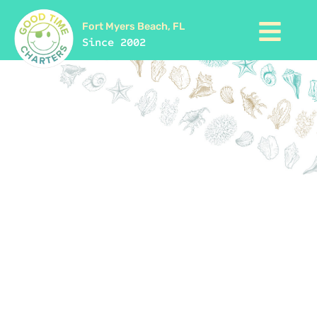
Fort Myers Beach, FL
Since 2002