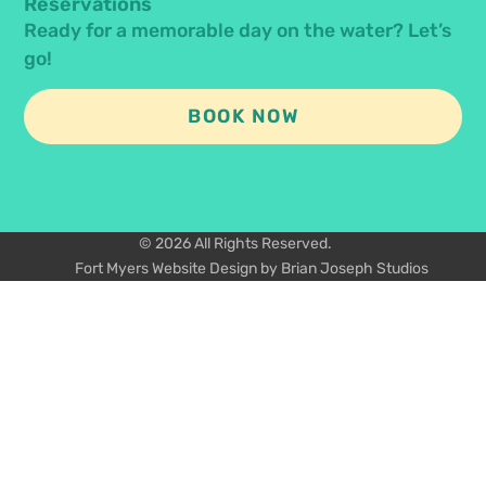
Reservations
Ready for a memorable day on the water? Let’s
go!
BOOK NOW
© 2026 All Rights Reserved.
Fort Myers Website Design by Brian Joseph Studios