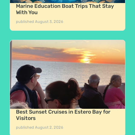
Marine Education Boat Trips That Stay
With You
published
August 3, 2026
Best Sunset Cruises in Estero Bay for
Visitors
published
August 2, 2026