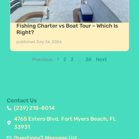
Fishing Charter vs Boat Tour – Which Is
Right?
published
July 26, 2026
Previous
1
2
3
…
38
Next
Contact Us
(239) 218-8014
4765 Estero Blvd, Fort Myers Beach, FL
33931
Questions? Message Us!