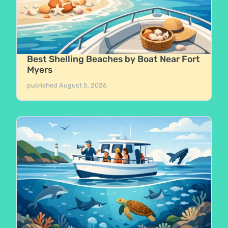
Best Shelling Beaches by Boat Near Fort
Myers
published
August 5, 2026