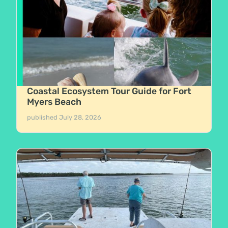
Coastal Ecosystem Tour Guide for Fort
Myers Beach
published
July 28, 2026