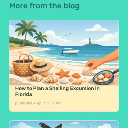
More from the blog
How to Plan a Shelling Excursion in
Florida
published
August 10, 2026