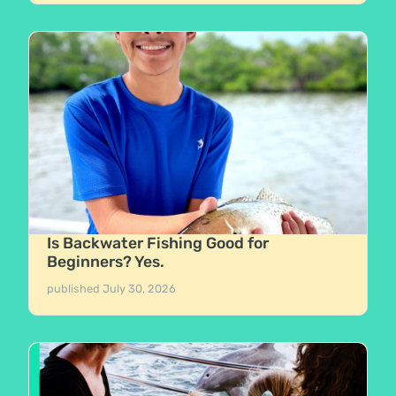
Is Backwater Fishing Good for
Beginners? Yes.
published
July 30, 2026