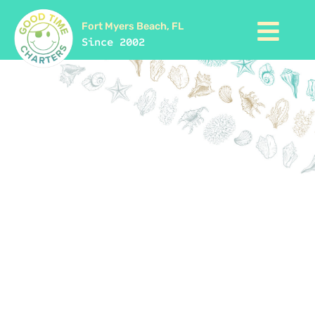
Fort Myers Beach, FL
Since 2002