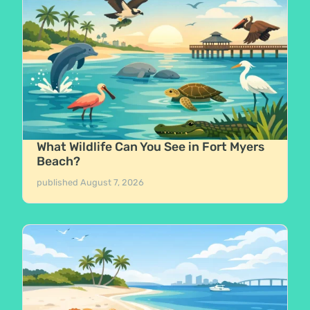
What Wildlife Can You See in Fort Myers
Beach?
published
August 7, 2026