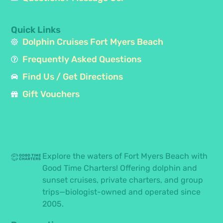
Quick Links
Dolphin Cruises Fort Myers Beach
Frequently Asked Questions
Find Us / Get Directions
Gift Vouchers
Explore the waters of Fort Myers Beach with
Good Time Charters! Offering dolphin and
sunset cruises, private charters, and group
trips—biologist-owned and operated since
2005.