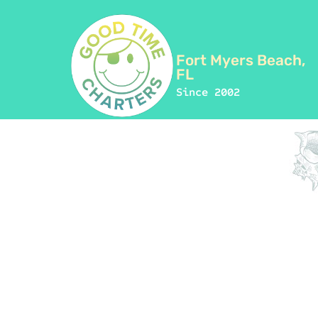
Fort Myers Beach,
FL
Since 2002