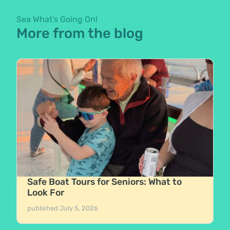
Sea What's Going On!
More from the blog
Safe Boat Tours for Seniors: What to
Look For
published
July 5, 2026