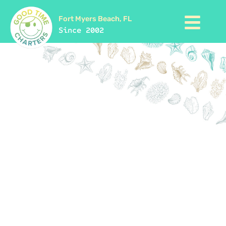
Fort Myers Beach, FL
Since 2002