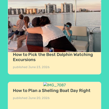
How to Pick the Best Dolphin Watching
Excursions
published
June 23, 2026
How to Plan a Shelling Boat Day Right
published
June 20, 2026