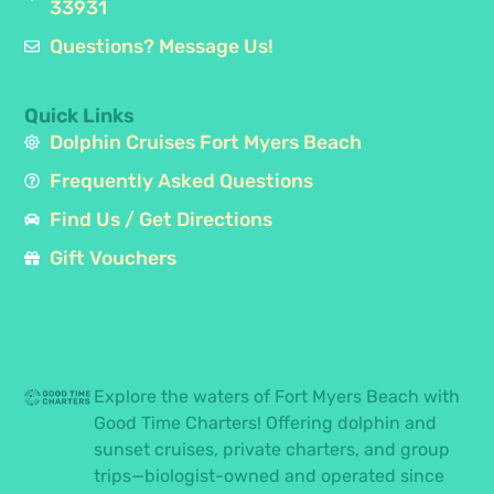
33931
Questions? Message Us!
Quick Links
Dolphin Cruises Fort Myers Beach
Frequently Asked Questions
Find Us / Get Directions
Gift Vouchers
Explore the waters of Fort Myers Beach with
Good Time Charters! Offering dolphin and
sunset cruises, private charters, and group
trips—biologist-owned and operated since