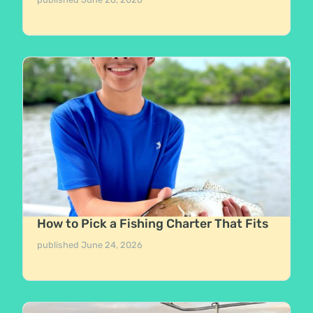
How to Pick a Fishing Charter That Fits
published
June 24, 2026