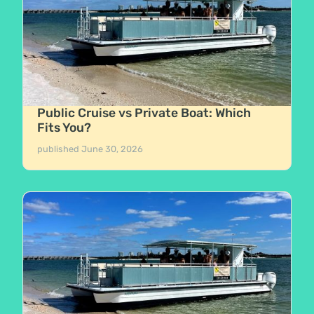
Public Cruise vs Private Boat: Which
Fits You?
published
June 30, 2026