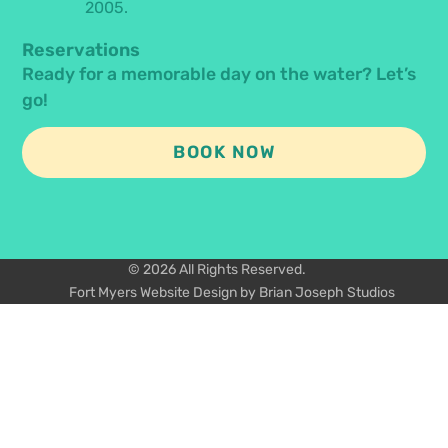
2005.
Reservations
Ready for a memorable day on the water? Let’s
go!
BOOK NOW
© 2026 All Rights Reserved.
Fort Myers Website Design by Brian Joseph Studios