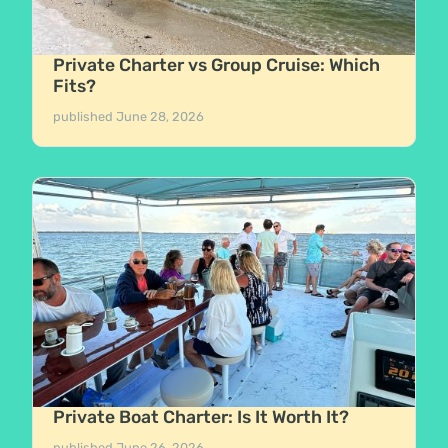
Private Charter vs Group Cruise: Which
Fits?
published
June 28, 2026
Private Boat Charter: Is It Worth It?
published
June 26, 2026