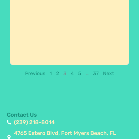
Previous
1
2
3
4
5
…
37
Next
Contact Us
(239) 218-8014
4765 Estero Blvd, Fort Myers Beach, FL