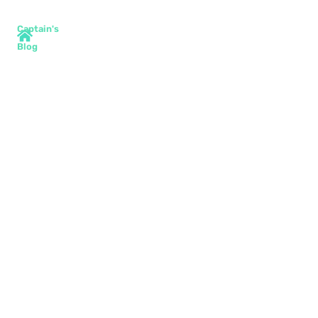
Captain's
Blog