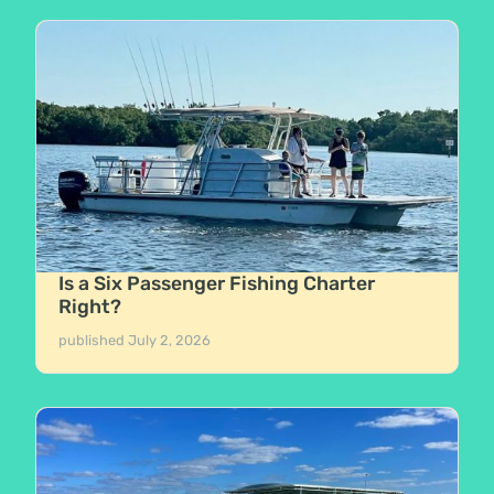
Is a Six Passenger Fishing Charter
Right?
published
July 2, 2026