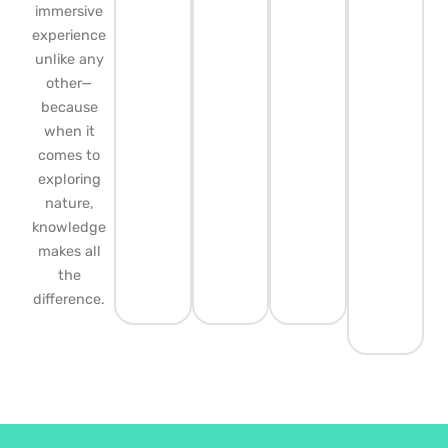
immersive
experience
unlike any
other—
because
when it
comes to
exploring
nature,
knowledge
makes all
the
difference.