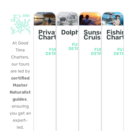
Private
Dolphin/Wildlife
Sunset
Fishing
Charters
Cruise
Charte
At Good
FULL
DETAILS
FULL
FULL
FULL
Time
DETAILS
DETAILS
DETAIL
Charters,
our tours
are led by
certified
Master
Naturalist
guides
,
ensuring
you get an
expert-
led,