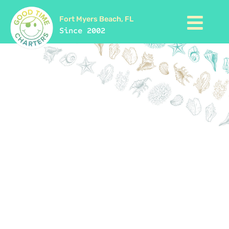
Fort Myers Beach, FL
Since 2002