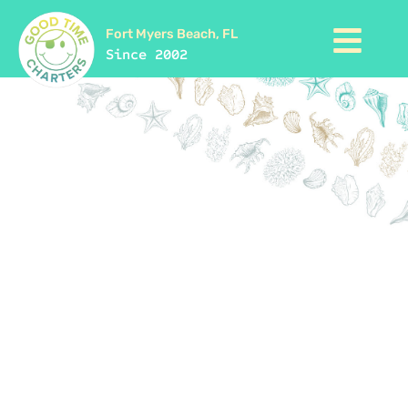
Fort Myers Beach, FL
Since 2002