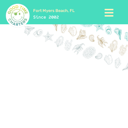
Fort Myers Beach, FL
Since 2002