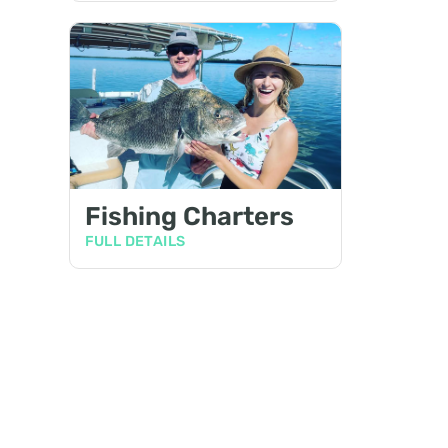
Fishing Charters
FULL DETAILS