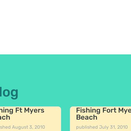
log
hing Ft Myers
Fishing Fort My
ach
Beach
ished
August 3, 2010
published
July 31, 2010