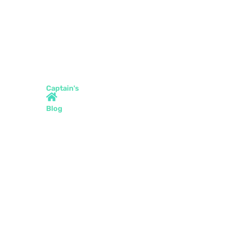
Captain's
Blog