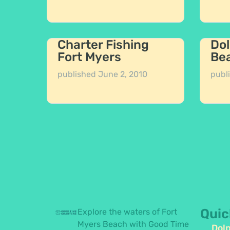
Charter Fishing
Dol
Fort Myers
Be
published
June 2, 2010
publ
Quic
Explore the waters of Fort
Myers Beach with Good Time
Dolp