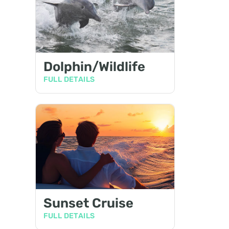
Dolphin/Wildlife
FULL DETAILS
Sunset Cruise
FULL DETAILS