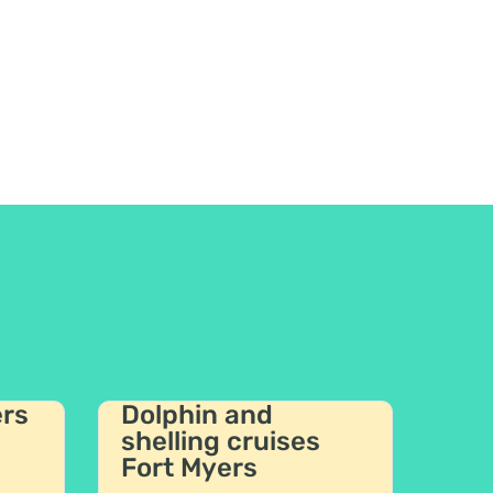
ers
Dolphin and
shelling cruises
Fort Myers