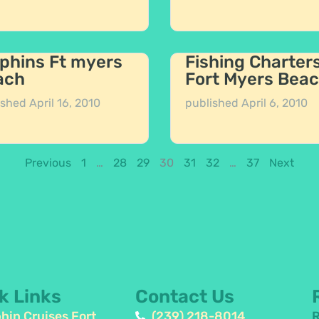
phins Ft myers
Fishing Charter
ach
Fort Myers Bea
ished
April 16, 2010
published
April 6, 2010
Previous
1
…
28
29
30
31
32
…
37
Next
k Links
Contact Us
hin Cruises Fort
(239) 218-8014
R