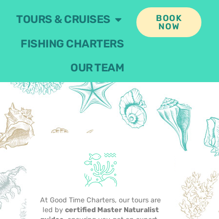
TOURS & CRUISES
BOOK
NOW
FISHING CHARTERS
OUR TEAM
At Good Time Charters, our tours are
led by
certified Master Naturalist