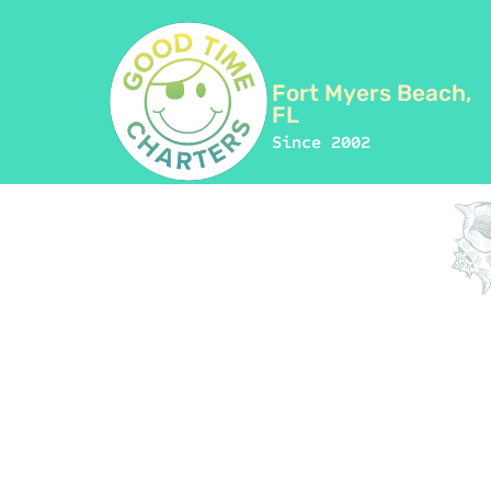
Fort Myers Beach,
FL
Since 2002