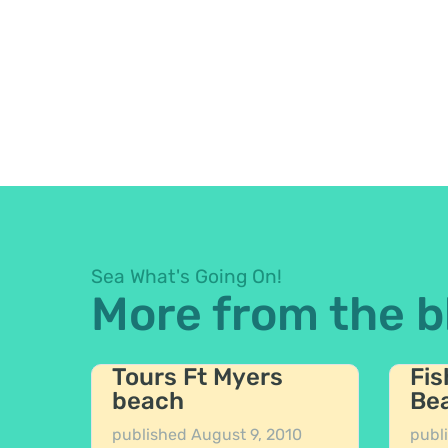
Sea What's Going On!
More from the b
Tours Ft Myers
Fis
beach
Be
published
August 9, 2010
publ