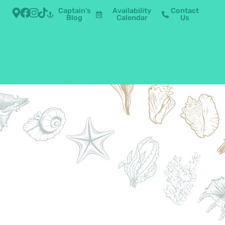
Captain's
Availability
Contact
Blog
Calendar
Us