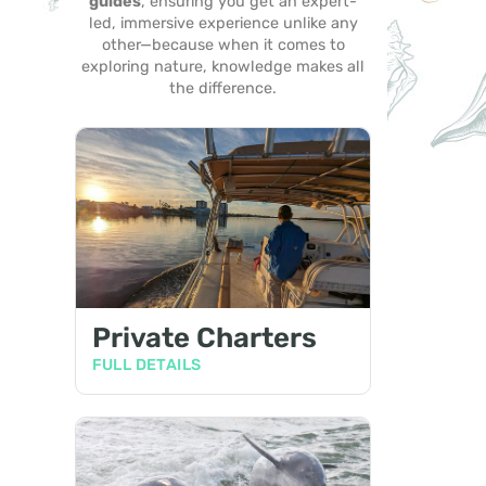
guides
, ensuring you get an expert-
led, immersive experience unlike any
other—because when it comes to
exploring nature, knowledge makes all
the difference.
Private Charters
FULL DETAILS