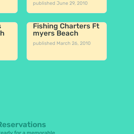
published
June 29, 2010
s
Fishing Charters Ft
ch
myers Beach
published
March 26, 2010
Reservations
eady for a memorable