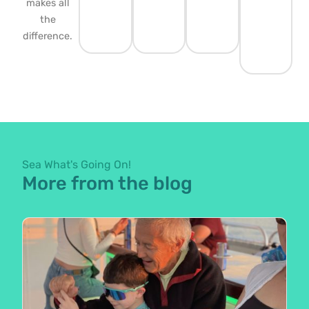
makes all
the
difference.
Sea What's Going On!
More from the blog