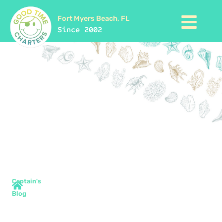
Fort Myers Beach, FL
Since 2002
Captain's
Blog