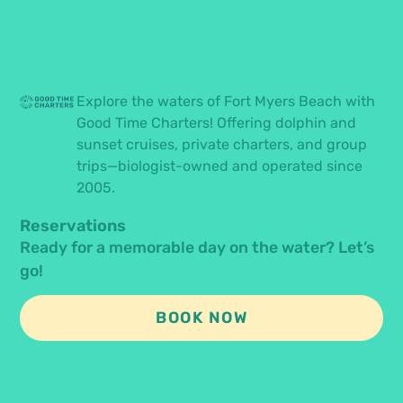
Explore the waters of Fort Myers Beach with
Good Time Charters! Offering dolphin and
sunset cruises, private charters, and group
trips—biologist-owned and operated since
2005.
Reservations
Ready for a memorable day on the water? Let’s
go!
BOOK NOW