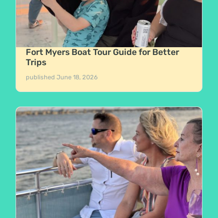
Fort Myers Boat Tour Guide for Better
Trips
published
June 18, 2026