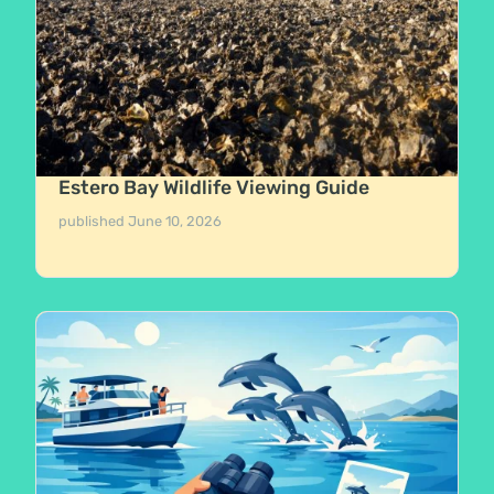
Estero Bay Wildlife Viewing Guide
published
June 10, 2026