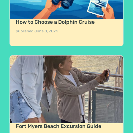
How to Choose a Dolphin Cruise
published
June 8, 2026
Fort Myers Beach Excursion Guide