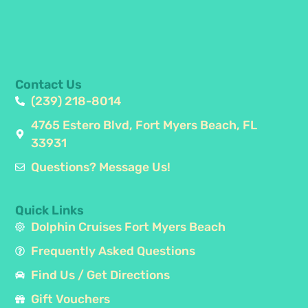
Contact Us
(239) 218-8014
4765 Estero Blvd, Fort Myers Beach, FL
33931
Questions? Message Us!
Quick Links
Dolphin Cruises Fort Myers Beach
Frequently Asked Questions
Find Us / Get Directions
Gift Vouchers