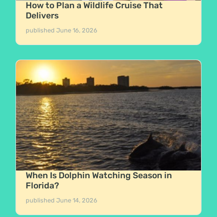
How to Plan a Wildlife Cruise That
Delivers
published
June 16, 2026
When Is Dolphin Watching Season in
Florida?
published
June 14, 2026