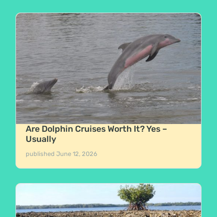
Are Dolphin Cruises Worth It? Yes –
Usually
published
June 12, 2026