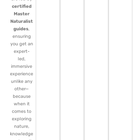
certified
Master
Naturalist
guides
,
ensuring
you get an
expert-
led,
immersive
experience
unlike any
other—
because
when it
comes to
exploring
nature,
knowledge