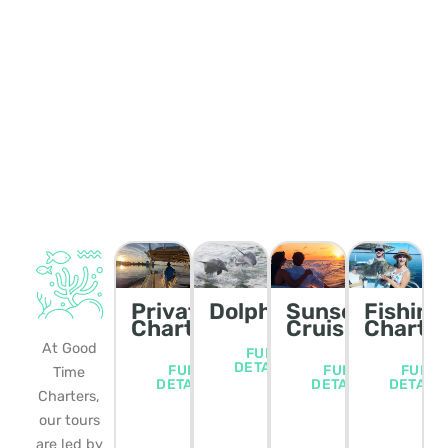
Private
Dolphin/Wildlife
Sunset
Fishing
Charters
Cruise
Charte
At Good
FULL
DETAILS
FULL
FULL
FULL
Time
DETAILS
DETAILS
DETAIL
Charters,
our tours
are led by