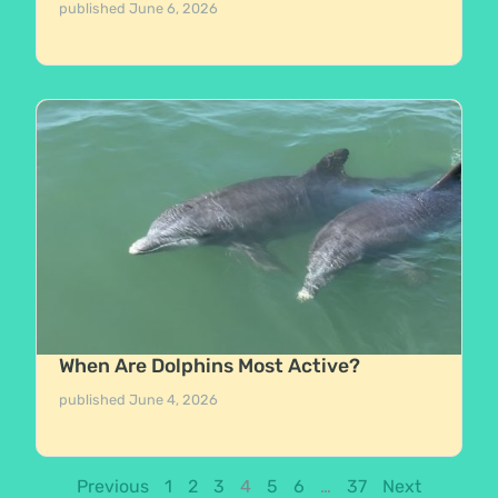
published
June 6, 2026
When Are Dolphins Most Active?
published
June 4, 2026
Previous
1
2
3
4
5
6
…
37
Next