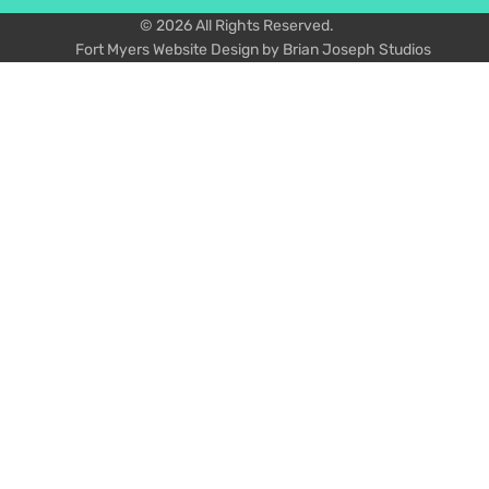
© 2026 All Rights Reserved.
Fort Myers Website Design by Brian Joseph Studios