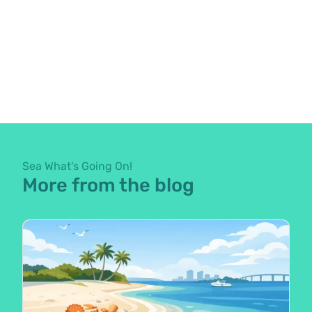
Sea What's Going On!
More from the blog