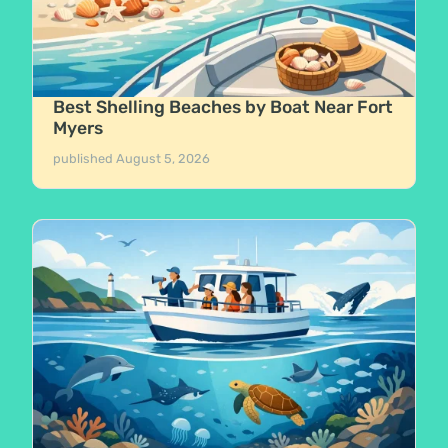
Best Shelling Beaches by Boat Near Fort
Myers
published
August 5, 2026