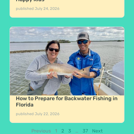
published
July 24, 2026
How to Prepare for Backwater Fishing in
Florida
published
July 22, 2026
Previous
1
2
3
…
37
Next