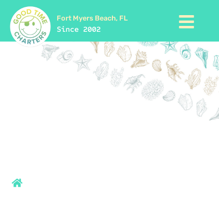
Fort Myers Beach, FL
Since 2002