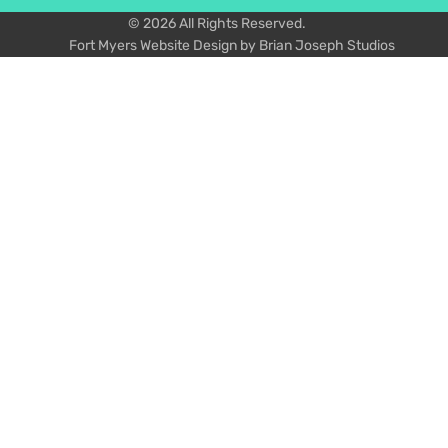
© 2026 All Rights Reserved.
Fort Myers Website Design by Brian Joseph Studios