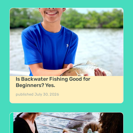
Is Backwater Fishing Good for
Beginners? Yes.
published
July 30, 2026