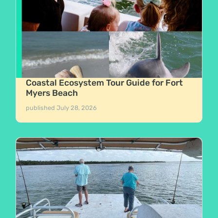
Coastal Ecosystem Tour Guide for Fort
Myers Beach
published
July 28, 2026