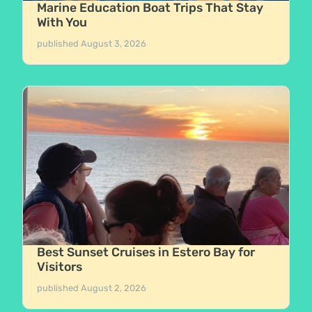
Marine Education Boat Trips That Stay
With You
published
August 3, 2026
Best Sunset Cruises in Estero Bay for
Visitors
published
August 2, 2026