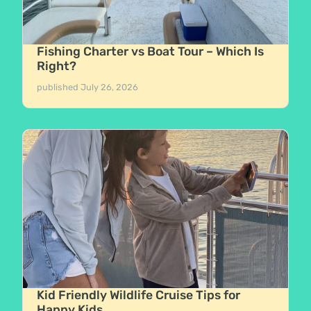
Fishing Charter vs Boat Tour – Which Is
Right?
published
July 26, 2026
Kid Friendly Wildlife Cruise Tips for
Happy Kids