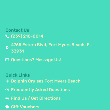
Contact Us
(239) 218-8014
4765 Estero Blvd, Fort Myers Beach, FL
33931
Questions? Message Us!
Quick Links
Dolphin Cruises Fort Myers Beach
Frequently Asked Questions
Find Us / Get Directions
Gift Vouchers