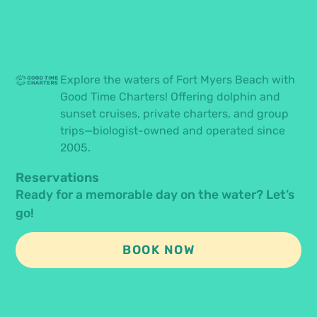
Explore the waters of Fort Myers Beach with
Good Time Charters! Offering dolphin and
sunset cruises, private charters, and group
trips—biologist-owned and operated since
2005.
Reservations
Ready for a memorable day on the water? Let’s
go!
BOOK NOW