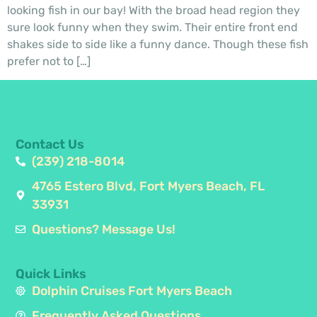
looking fish in our bay! With the broad head region they
sure look funny when they swim. Their entire front end
shakes side to side like a funny dance. Though these fish
prefer not to […]
Contact Us
(239) 218-8014
4765 Estero Blvd, Fort Myers Beach, FL
33931
Questions? Message Us!
Quick Links
Dolphin Cruises Fort Myers Beach
Frequently Asked Questions