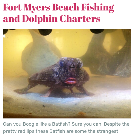
Fort Myers Beach Fishing
and Dolphin Charters
Can you Boogie like a Batfish? Sure you can! Despite the
pretty red lips these Batfish are some the strangest