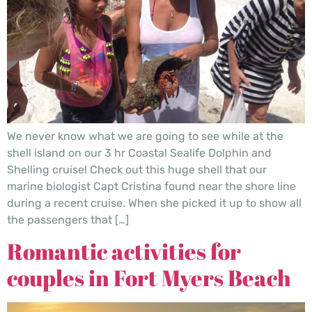
We never know what we are going to see while at the
shell island on our 3 hr Coastal Sealife Dolphin and
Shelling cruise! Check out this huge shell that our
marine biologist Capt Cristina found near the shore line
during a recent cruise. When she picked it up to show all
the passengers that […]
Romantic activities for
couples in Fort Myers Beach