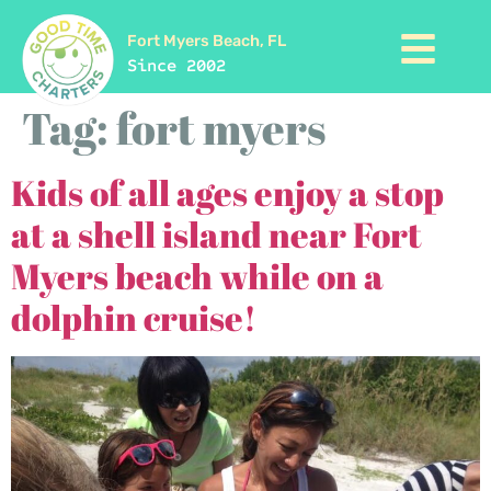
Fort Myers Beach, FL
Since 2002
Tag:
fort myers
Kids of all ages enjoy a stop
at a shell island near Fort
Myers beach while on a
dolphin cruise!