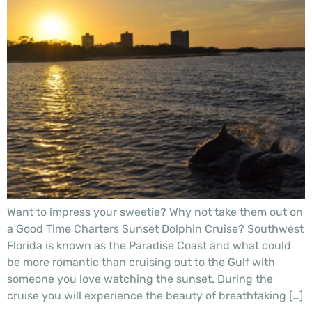
Want to impress your sweetie? Why not take them out on
a Good Time Charters Sunset Dolphin Cruise? Southwest
Florida is known as the Paradise Coast and what could
be more romantic than cruising out to the Gulf with
someone you love watching the sunset. During the
cruise you will experience the beauty of breathtaking […]