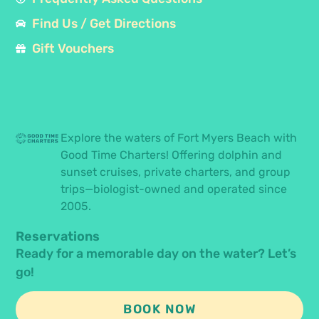
Find Us / Get Directions
Gift Vouchers
Explore the waters of Fort Myers Beach with
Good Time Charters! Offering dolphin and
sunset cruises, private charters, and group
trips—biologist-owned and operated since
2005.
Reservations
Ready for a memorable day on the water? Let’s
go!
BOOK NOW