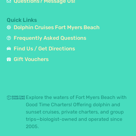
Questions? Message Us!
Quick Links
Dolphin Cruises Fort Myers Beach
Frequently Asked Questions
Find Us / Get Directions
Gift Vouchers
Explore the waters of Fort Myers Beach with
Good Time Charters! Offering dolphin and
sunset cruises, private charters, and group
trips—biologist-owned and operated since
2005.