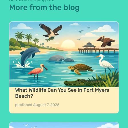
More from the blog
What Wildlife Can You See in Fort Myers
Beach?
published
August 7, 2026