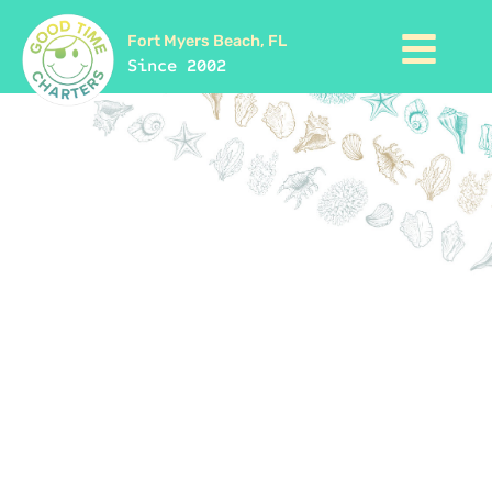
Fort Myers Beach, FL
Since 2002