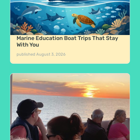
Marine Education Boat Trips That Stay
With You
published
August 3, 2026