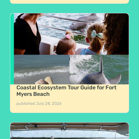
Coastal Ecosystem Tour Guide for Fort
Myers Beach
published
July 28, 2026