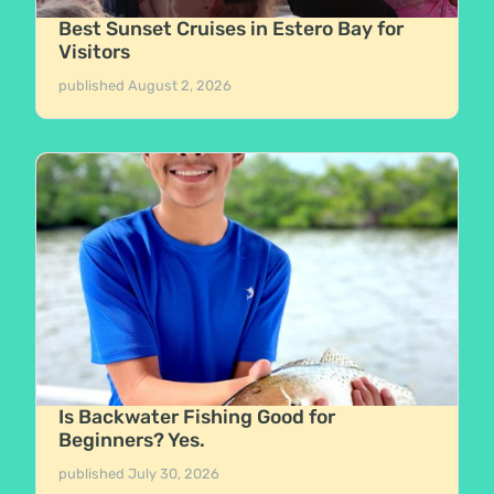
Best Sunset Cruises in Estero Bay for
Visitors
published
August 2, 2026
Is Backwater Fishing Good for
Beginners? Yes.
published
July 30, 2026