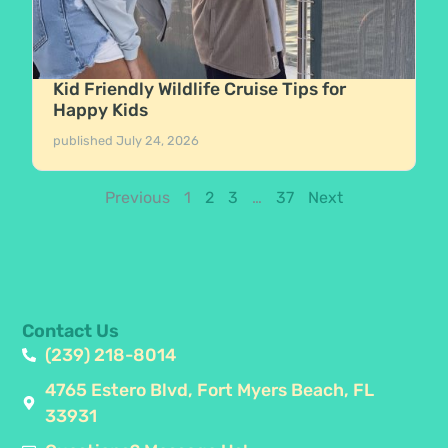
Kid Friendly Wildlife Cruise Tips for
Happy Kids
published
July 24, 2026
Previous
1
2
3
…
37
Next
Contact Us
(239) 218-8014
4765 Estero Blvd, Fort Myers Beach, FL
33931