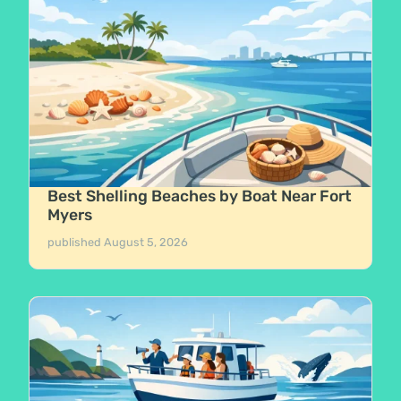
Best Shelling Beaches by Boat Near Fort
Myers
published
August 5, 2026