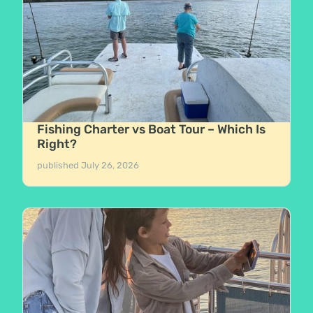
Fishing Charter vs Boat Tour – Which Is
Right?
published
July 26, 2026