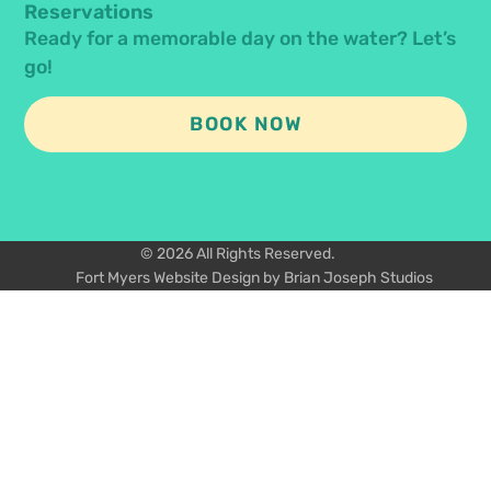
Reservations
Ready for a memorable day on the water? Let’s
go!
BOOK NOW
© 2026 All Rights Reserved.
Fort Myers Website Design by Brian Joseph Studios