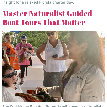
insight for a relaxed Florida charter day.
Master Naturalist Guided
Boat Tours That Matter
See Fort Myers Beach differently with master naturalist