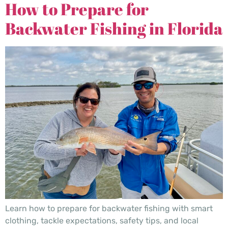
How to Prepare for
Backwater Fishing in Florida
Learn how to prepare for backwater fishing with smart
clothing, tackle expectations, safety tips, and local