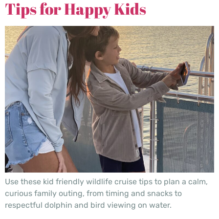
Tips for Happy Kids
Use these kid friendly wildlife cruise tips to plan a calm,
curious family outing, from timing and snacks to
respectful dolphin and bird viewing on water.