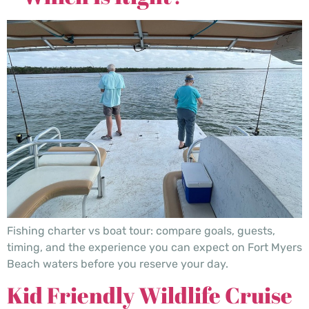
Fishing charter vs boat tour: compare goals, guests,
timing, and the experience you can expect on Fort Myers
Beach waters before you reserve your day.
Kid Friendly Wildlife Cruise