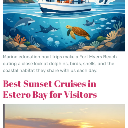
Marine education boat trips make a Fort Myers Beach
outing a close look at dolphins, birds, shells, and the
coastal habitat they share with us each day.
Best Sunset Cruises in
Estero Bay for Visitors