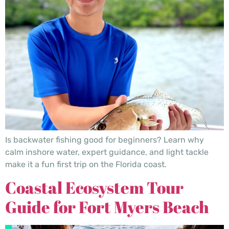
Is backwater fishing good for beginners? Learn why
calm inshore water, expert guidance, and light tackle
make it a fun first trip on the Florida coast.
Coastal Ecosystem Tour
Guide for Fort Myers Beach