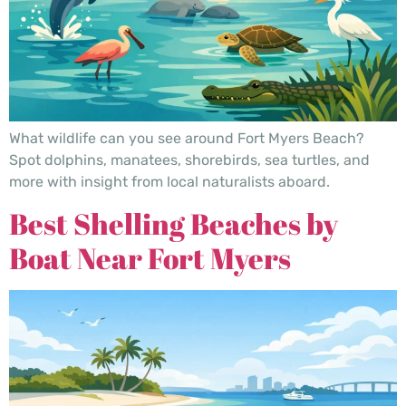
What wildlife can you see around Fort Myers Beach?
Spot dolphins, manatees, shorebirds, sea turtles, and
more with insight from local naturalists aboard.
Best Shelling Beaches by
Boat Near Fort Myers