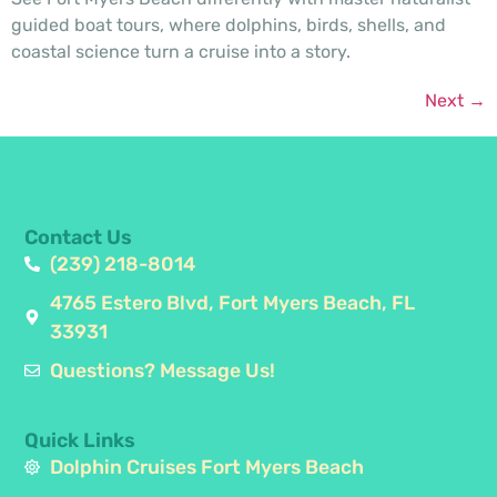
guided boat tours, where dolphins, birds, shells, and
coastal science turn a cruise into a story.
Next
→
Contact Us
(239) 218-8014
4765 Estero Blvd, Fort Myers Beach, FL
33931
Questions? Message Us!
Quick Links
Dolphin Cruises Fort Myers Beach