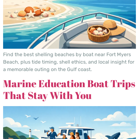
Find the best shelling beaches by boat near Fort Myers
Beach, plus tide timing, shell ethics, and local insight for
a memorable outing on the Gulf coast.
Marine Education Boat Trips
That Stay With You