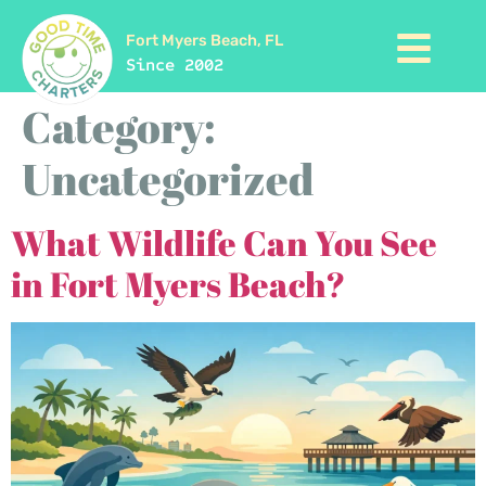
Fort Myers Beach, FL
Since 2002
Category:
Uncategorized
What Wildlife Can You See
in Fort Myers Beach?