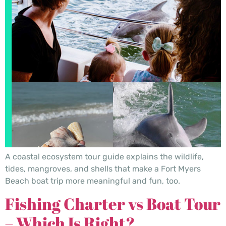
A coastal ecosystem tour guide explains the wildlife,
tides, mangroves, and shells that make a Fort Myers
Beach boat trip more meaningful and fun, too.
Fishing Charter vs Boat Tour
– Which Is Right?