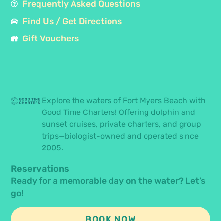
Frequently Asked Questions
Find Us / Get Directions
Gift Vouchers
Explore the waters of Fort Myers Beach with
Good Time Charters! Offering dolphin and
sunset cruises, private charters, and group
trips—biologist-owned and operated since
2005.
Reservations
Ready for a memorable day on the water? Let’s
go!
BOOK NOW