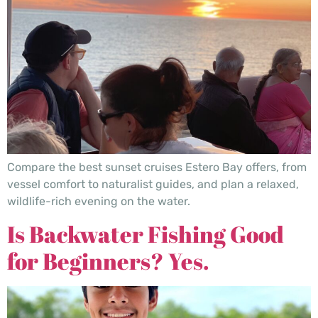
Compare the best sunset cruises Estero Bay offers, from
vessel comfort to naturalist guides, and plan a relaxed,
wildlife-rich evening on the water.
Is Backwater Fishing Good
for Beginners? Yes.