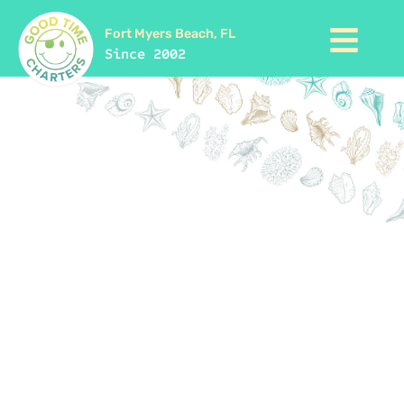
Fort Myers Beach, FL
Since 2002