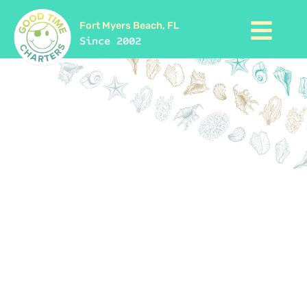
Fort Myers Beach, FL
Since 2002