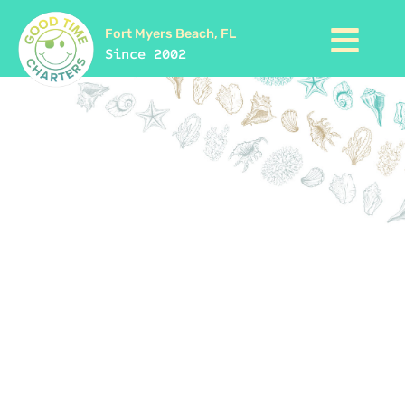
Fort Myers Beach, FL
Since 2002