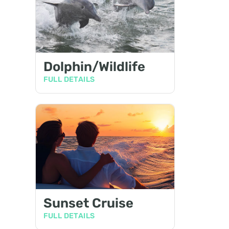
Dolphin/Wildlife
FULL DETAILS
Sunset Cruise
FULL DETAILS