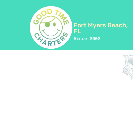
Fort Myers Beach,
FL
Since 2002