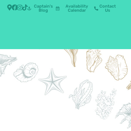
Captain's
Availability
Contact
Blog
Calendar
Us