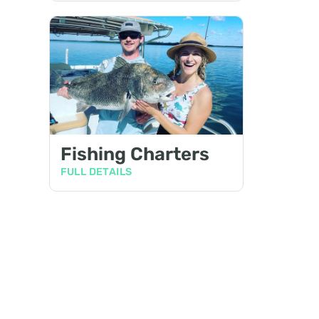
Fishing Charters
FULL DETAILS