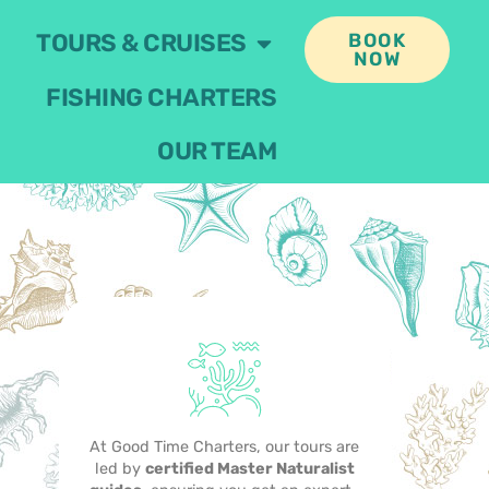
TOURS & CRUISES
BOOK
NOW
FISHING CHARTERS
OUR TEAM
At Good Time Charters, our tours are
led by
certified Master Naturalist