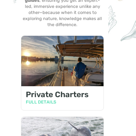
guides
, ensuring you get an expert-
led, immersive experience unlike any
other—because when it comes to
exploring nature, knowledge makes all
the difference.
Private Charters
FULL DETAILS