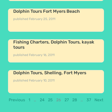
Dolphin Tours Fort Myers Beach
published
February 25, 2011
Fishing Charters, Dolphin Tours, kayak
tours
published
February 16, 2011
Dolphin Tours, Shelling, Fort Myers
published
February 10, 2011
Previous
1
…
24
25
26
27
28
…
37
Next