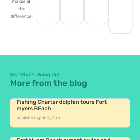
makes all
the
difference.
Sea What's Going On!
More from the blog
Fishing Charter dolphin tours Fort
myers BEach
published
April 15, 2011