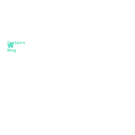
Captain's
Blog