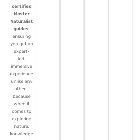
certified
Master
Naturalist
guides
,
ensuring
you get an
expert-
led,
immersive
experience
unlike any
other—
because
when it
comes to
exploring
nature,
knowledge