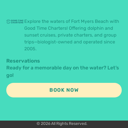
Explore the waters of Fort Myers Beach with
Good Time Charters! Offering dolphin and
sunset cruises, private charters, and group
trips—biologist-owned and operated since
2005.
Reservations
Ready for a memorable day on the water? Let’s
go!
BOOK NOW
© 2026 All Rights Reserved.