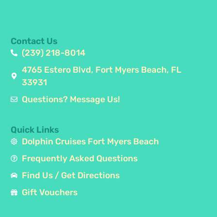
Contact Us
(239) 218-8014
4765 Estero Blvd, Fort Myers Beach, FL
33931
Questions? Message Us!
Quick Links
Dolphin Cruises Fort Myers Beach
Frequently Asked Questions
Find Us / Get Directions
Gift Vouchers