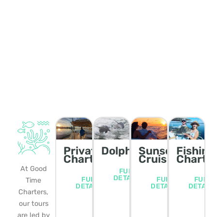
Private
Dolphin/Wildlife
Sunset
Fishing
Charters
Cruise
Charte
At Good
FULL
DETAILS
FULL
FULL
FULL
Time
DETAILS
DETAILS
DETAIL
Charters,
our tours
are led by