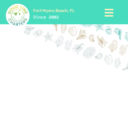
Fort Myers Beach, FL
Since 2002