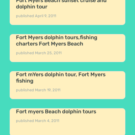
Fort Myers Beach sunset cruise and
dolphin tour
published
April 9, 2011
Fort Myers dolphin tours,fishing
charters Fort Myers Beach
published
March 25, 2011
Fort mYers dolphin tour, Fort Myers
fishing
published
March 19, 2011
Fort myers Beach dolphin tours
published
March 4, 2011