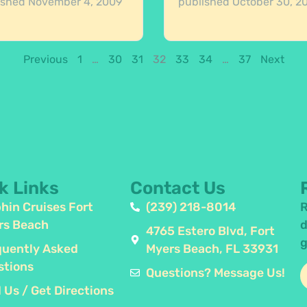
ished
November 4, 2009
published
October 30, 2
Previous
1
…
30
31
32
33
34
…
37
Next
k Links
Contact Us
hin Cruises Fort
(239) 218-8014
R
rs Beach
d
4765 Estero Blvd, Fort
g
quently Asked
Myers Beach, FL 33931
stions
Questions? Message Us!
 Us / Get Directions