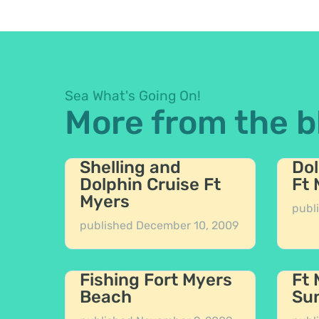
Sea What's Going On!
More from the b
Shelling and
Dol
Dolphin Cruise Ft
Ft
Myers
publ
published
December 10, 2009
Fishing Fort Myers
Ft
Beach
Sun