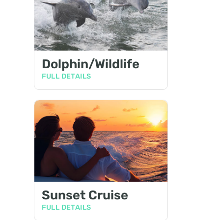
Dolphin/Wildlife
FULL DETAILS
Sunset Cruise
FULL DETAILS