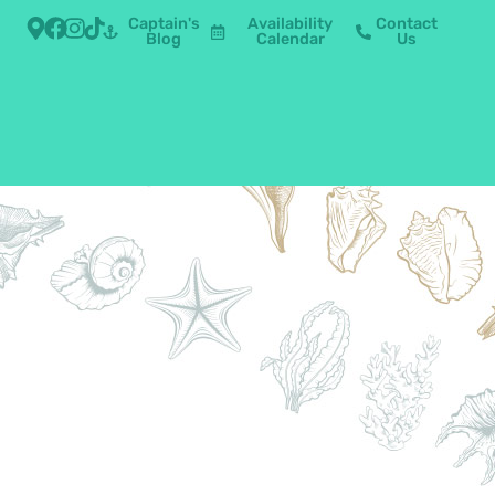
Captain's
Availability
Contact
Blog
Calendar
Us