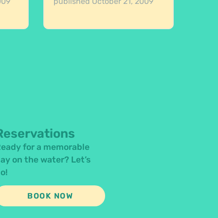
009
published
October 21, 2009
Reservations
eady for a memorable
ay on the water? Let’s
o!
BOOK NOW