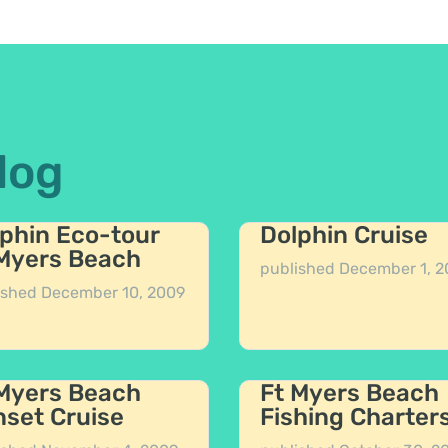
log
phin Eco-tour
Dolphin Cruise
 Myers Beach
published
December 1, 2
ished
December 10, 2009
 Myers Beach
Ft Myers Beach
set Cruise
Fishing Charter