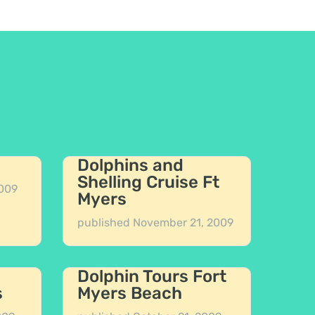
Dolphins and
Shelling Cruise Ft
009
Myers
published
November 21, 2009
Dolphin Tours Fort
s
Myers Beach