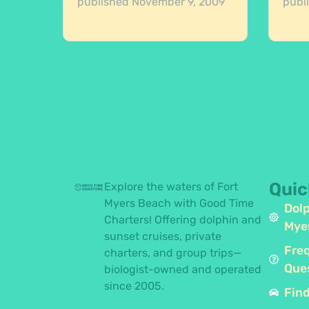
published
November 9, 2009
publ
Quic
Explore the waters of Fort
Myers Beach with Good Time
Dolp
Charters! Offering dolphin and
Mye
sunset cruises, private
Fre
charters, and group trips—
Que
biologist-owned and operated
since 2005.
Find