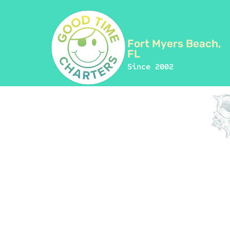
Fort Myers Beach,
FL
Since 2002