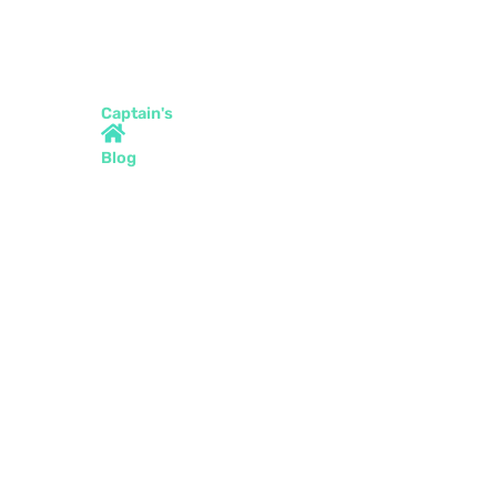
Captain's
Blog