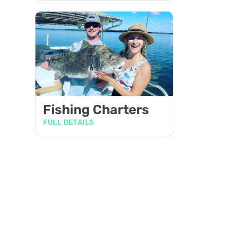
Fishing Charters
FULL DETAILS