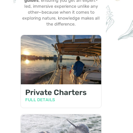
guides
, ensuring you get an expert-
led, immersive experience unlike any
other—because when it comes to
exploring nature, knowledge makes all
the difference.
Private Charters
FULL DETAILS