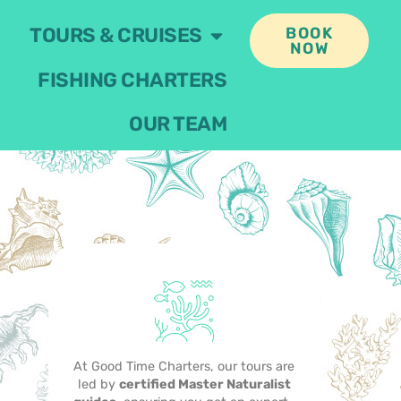
TOURS & CRUISES
BOOK
NOW
FISHING CHARTERS
OUR TEAM
At Good Time Charters, our tours are
led by
certified Master Naturalist