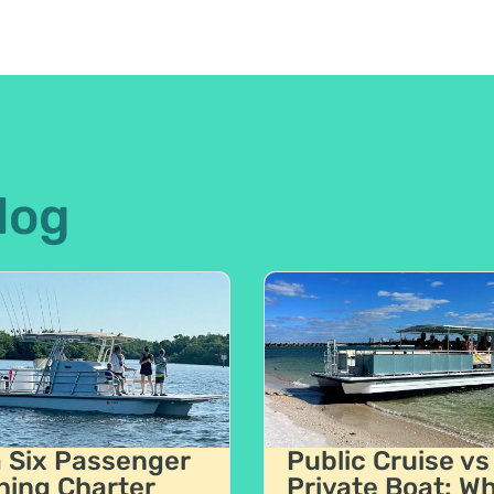
log
a Six Passenger
Public Cruise vs
hing Charter
Private Boat: W