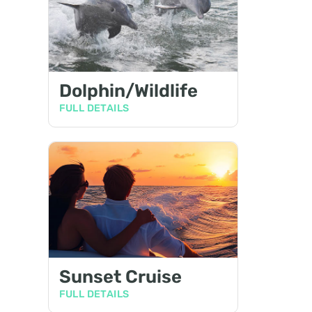
Dolphin/Wildlife
FULL DETAILS
Sunset Cruise
FULL DETAILS