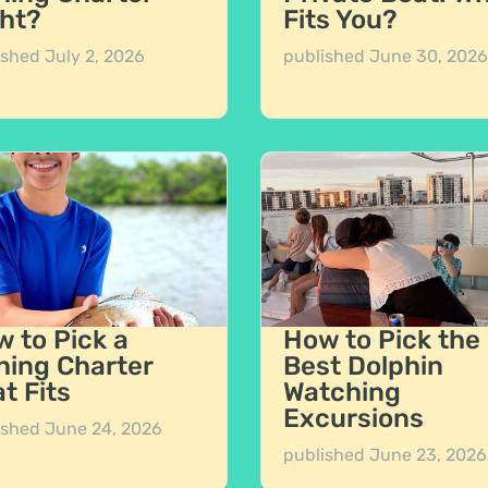
ht?
Fits You?
ished
July 2, 2026
published
June 30, 2026
 to Pick a
How to Pick the
hing Charter
Best Dolphin
t Fits
Watching
Excursions
ished
June 24, 2026
published
June 23, 2026