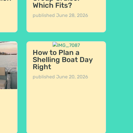
Which Fits?
published
June 28, 2026
How to Plan a
Shelling Boat Day
Right
published
June 20, 2026