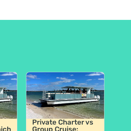
Private Charter vs
hich
Group Cruise: