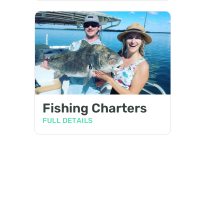
Fishing Charters
FULL DETAILS