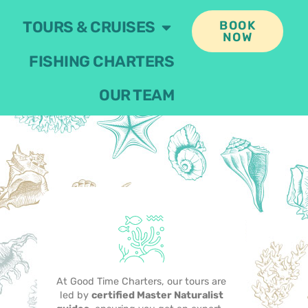
TOURS & CRUISES
BOOK
NOW
FISHING CHARTERS
OUR TEAM
At Good Time Charters, our tours are
led by
certified Master Naturalist