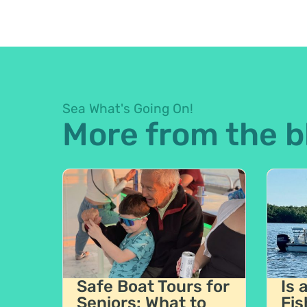
Sea What's Going On!
More from the b
Safe Boat Tours for
Is 
Seniors: What to
Fis