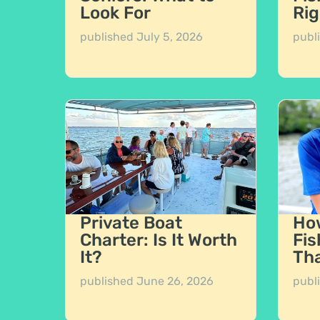
Look For
Rig
published
July 5, 2026
publ
Private Boat
How
Charter: Is It Worth
Fis
It?
Tha
published
June 26, 2026
publ