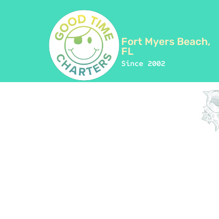
Fort Myers Beach,
FL
Since 2002