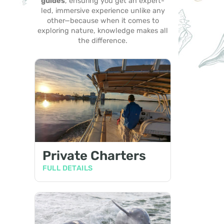
guides
, ensuring you get an expert-
led, immersive experience unlike any
other—because when it comes to
exploring nature, knowledge makes all
the difference.
Private Charters
FULL DETAILS