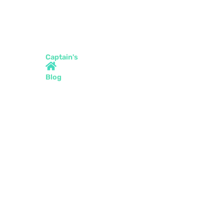
Captain's
Blog