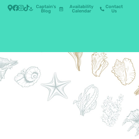
Captain's
Availability
Contact
Blog
Calendar
Us