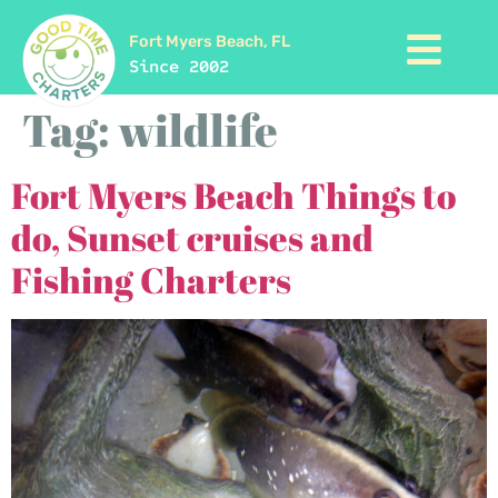
Fort Myers Beach, FL
Since 2002
Tag:
wildlife
Fort Myers Beach Things to
do, Sunset cruises and
Fishing Charters