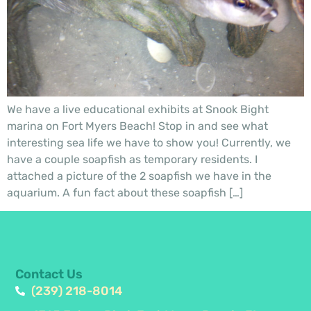
We have a live educational exhibits at Snook Bight
marina on Fort Myers Beach! Stop in and see what
interesting sea life we have to show you! Currently, we
have a couple soapfish as temporary residents. I
attached a picture of the 2 soapfish we have in the
aquarium. A fun fact about these soapfish […]
Contact Us
(239) 218-8014