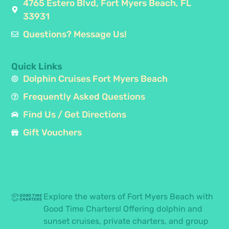
4765 Estero Blvd, Fort Myers Beach, FL
33931
Questions? Message Us!
Quick Links
Dolphin Cruises Fort Myers Beach
Frequently Asked Questions
Find Us / Get Directions
Gift Vouchers
Explore the waters of Fort Myers Beach with
Good Time Charters! Offering dolphin and
sunset cruises, private charters, and group